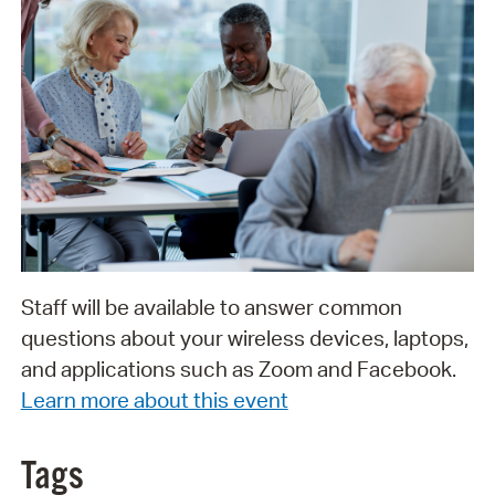
Staff will be available to answer common
questions about your wireless devices, laptops,
and applications such as Zoom and Facebook.
Learn more about this event
Tags