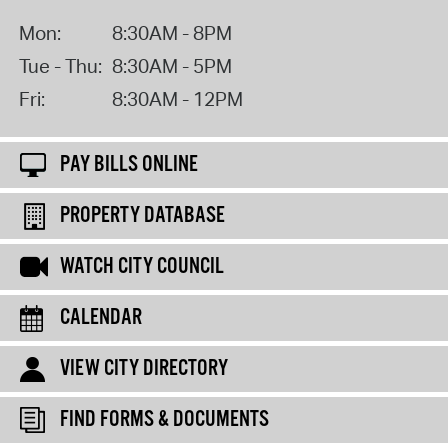
Mon:
8:30AM - 8PM
Tue - Thu:
8:30AM - 5PM
Fri:
8:30AM - 12PM
PAY BILLS ONLINE
PROPERTY DATABASE
WATCH CITY COUNCIL
CALENDAR
VIEW CITY DIRECTORY
FIND FORMS & DOCUMENTS