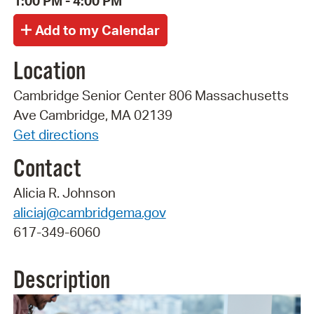
1:00 PM - 4:00 PM
Location
Cambridge Senior Center 806 Massachusetts
Ave Cambridge, MA 02139
Get directions
Contact
Alicia R. Johnson
aliciaj@cambridgema.gov
617-349-6060
Description