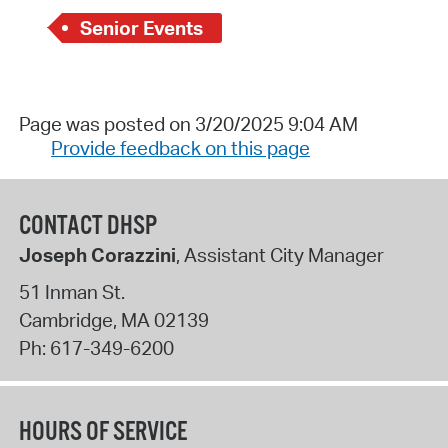
Senior Events
Page was posted on 3/20/2025 9:04 AM
Provide feedback on this page
CONTACT DHSP
Joseph Corazzini
, Assistant City Manager
51 Inman St.
Cambridge
,
MA
02139
Ph:
617-349-6200
HOURS OF SERVICE