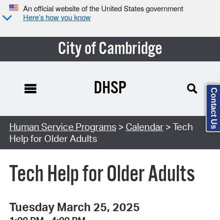
An official website of the United States government
Here’s how you know
City of Cambridge
DHSP
Contact Us
Search Type:
Human Service Programs
>
Calendar
> Tech
Help for Older Adults
Tech Help for Older Adults
Tuesday March 25, 2025