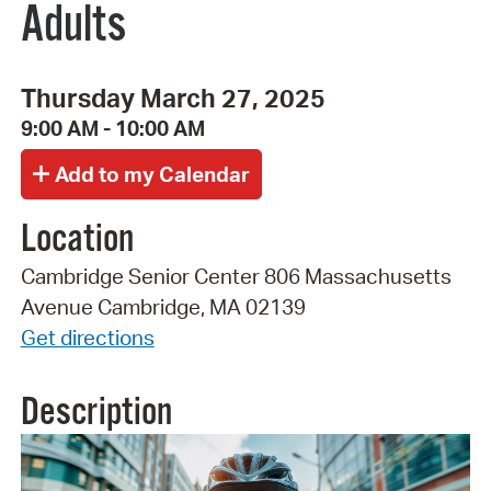
Adults
Thursday March 27, 2025
9:00 AM - 10:00 AM
Location
Cambridge Senior Center 806 Massachusetts
Avenue Cambridge, MA 02139
Get directions
Description