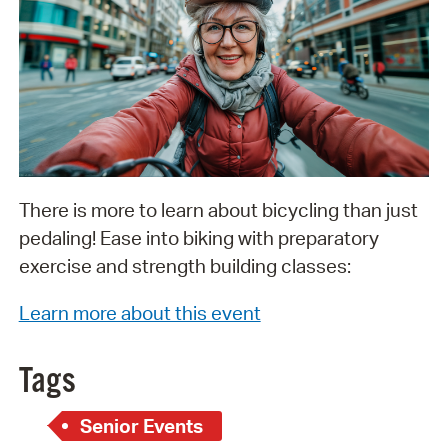
There is more to learn about bicycling than just
pedaling! Ease into biking with preparatory
exercise and strength building classes:
Learn more about this event
Tags
Senior Events