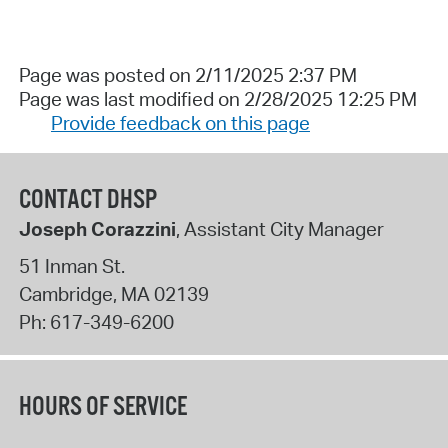
Page was posted on 2/11/2025 2:37 PM
Page was last modified on 2/28/2025 12:25 PM
Provide feedback on this page
CONTACT DHSP
Joseph Corazzini
, Assistant City Manager
51 Inman St.
Cambridge
,
MA
02139
Ph:
617-349-6200
HOURS OF SERVICE