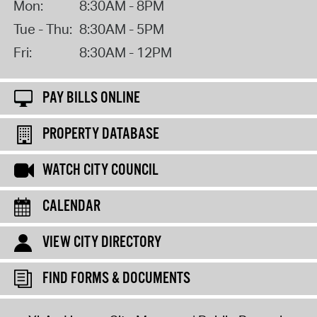
Mon:
8:30AM - 8PM
Tue - Thu:
8:30AM - 5PM
Fri:
8:30AM - 12PM
PAY BILLS ONLINE
PROPERTY DATABASE
WATCH CITY COUNCIL
CALENDAR
VIEW CITY DIRECTORY
FIND FORMS & DOCUMENTS