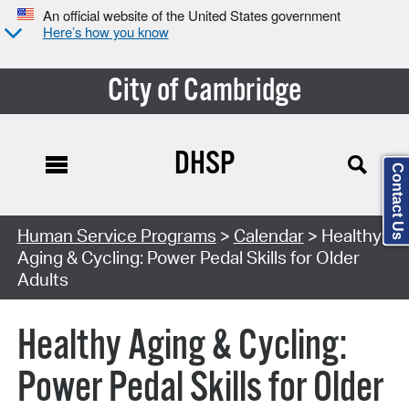
An official website of the United States government
Here’s how you know
City of Cambridge
DHSP
Contact Us
Search Type:
Human Service Programs
>
Calendar
> Healthy
Aging & Cycling: Power Pedal Skills for Older
Adults
Healthy Aging & Cycling:
Power Pedal Skills for Older