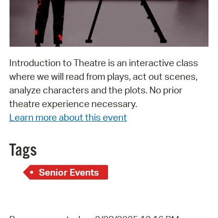
Introduction to Theatre is an interactive class
where we will read from plays, act out scenes,
analyze characters and the plots. No prior
theatre experience necessary.
Learn more about this event
Tags
Senior Events