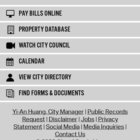
PAY BILLS ONLINE
PROPERTY DATABASE
WATCH CITY COUNCIL
CALENDAR
VIEW CITY DIRECTORY
FIND FORMS & DOCUMENTS
Yi-An Huang, City Manager
Public Records
Request
Disclaimer
Jobs
Privacy
Statement
Social Media
Media Inquiries
Contact Us