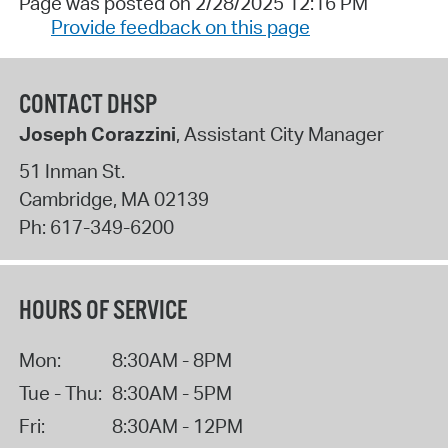
Page was posted on 2/28/2025 12:16 PM
Provide feedback on this page
CONTACT DHSP
Joseph Corazzini
, Assistant City Manager
51 Inman St.
Cambridge
,
MA
02139
Ph:
617-349-6200
HOURS OF SERVICE
Mon:
8:30AM - 8PM
Tue - Thu:
8:30AM - 5PM
Fri:
8:30AM - 12PM