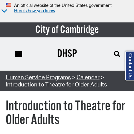
An official website of the United States government
Here’s how you know
City of Cambridge
DHSP
Contact Us
Search Type:
Human Service Programs
>
Calendar
>
Introduction to Theatre for Older Adults
Introduction to Theatre for
Older Adults