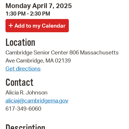
Monday April 7, 2025
1:30 PM - 2:30 PM
Location
Cambridge Senior Center 806 Massachusetts
Ave Cambridge, MA 02139
Get directions
Contact
Alicia R. Johnson
aliciaj@cambridgema.gov
617-349-6060
Description