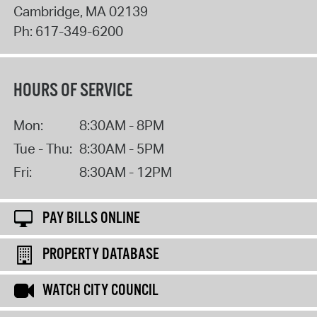
Cambridge
,
MA
02139
Ph:
617-349-6200
HOURS OF SERVICE
Mon:
8:30AM - 8PM
Tue - Thu:
8:30AM - 5PM
Fri:
8:30AM - 12PM
PAY BILLS ONLINE
PROPERTY DATABASE
WATCH CITY COUNCIL