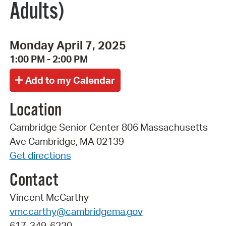
Adults)
Monday April 7, 2025
1:00 PM - 2:00 PM
Location
Cambridge Senior Center 806 Massachusetts
Ave Cambridge, MA 02139
Get directions
Contact
Vincent McCarthy
vmccarthy@cambridgema.gov
617-349-6220