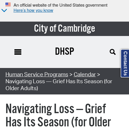
An official website of the United States government
Here’s how you know
City of Cambridge
DHSP
Contact Us
Search Type:
Human Service Programs
>
Calendar
>
Navigating Loss — Grief Has Its Season (for
Older Adults)
Navigating Loss — Grief
Has Its Season (for Older