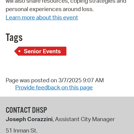
will also share resources, coping strategies and
personal experiences around loss.
Learn more about this event
Tags
Senior Events
Page was posted on 3/7/2025 9:07 AM
Provide feedback on this page
CONTACT DHSP
Joseph Corazzini
, Assistant City Manager
51 Inman St.