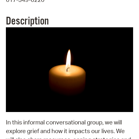
Description
In this informal conversational group, we will
explore grief and how it impacts our lives. We