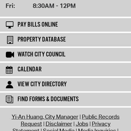
Fri:
8:30AM - 12PM
PAY BILLS ONLINE
PROPERTY DATABASE
WATCH CITY COUNCIL
CALENDAR
VIEW CITY DIRECTORY
FIND FORMS & DOCUMENTS
Yi-An Huang, City Manager
Public Records
Request
Disclaimer
Jobs
Privacy
Statement
Social Media
Media Inquiries