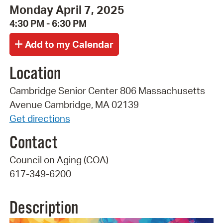
Monday April 7, 2025
4:30 PM - 6:30 PM
Location
Cambridge Senior Center 806 Massachusetts
Avenue Cambridge, MA 02139
Get directions
Contact
Council on Aging (COA)
617-349-6200
Description