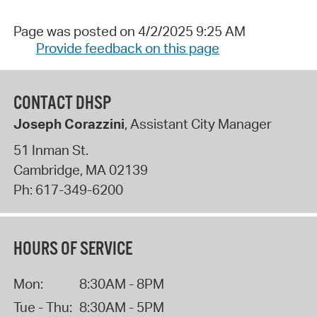
Page was posted on 4/2/2025 9:25 AM
Provide feedback on this page
CONTACT DHSP
Joseph Corazzini
, Assistant City Manager
51 Inman St.
Cambridge
,
MA
02139
Ph:
617-349-6200
HOURS OF SERVICE
Mon:
8:30AM - 8PM
Tue - Thu:
8:30AM - 5PM