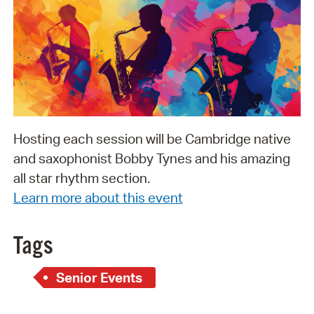
Hosting each session will be Cambridge native
and saxophonist Bobby Tynes and his amazing
all star rhythm section.
Learn more about this event
Tags
Senior Events