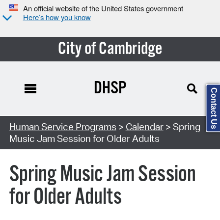
An official website of the United States government
Here’s how you know
City of Cambridge
DHSP
Contact Us
Search Type:
Human Service Programs
>
Calendar
> Spring
Music Jam Session for Older Adults
Spring Music Jam Session
for Older Adults