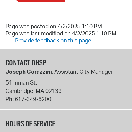
Page was posted on 4/2/2025 1:10 PM
Page was last modified on 4/2/2025 1:10 PM
Provide feedback on this page
CONTACT DHSP
Joseph Corazzini
, Assistant City Manager
51 Inman St.
Cambridge
,
MA
02139
Ph:
617-349-6200
HOURS OF SERVICE