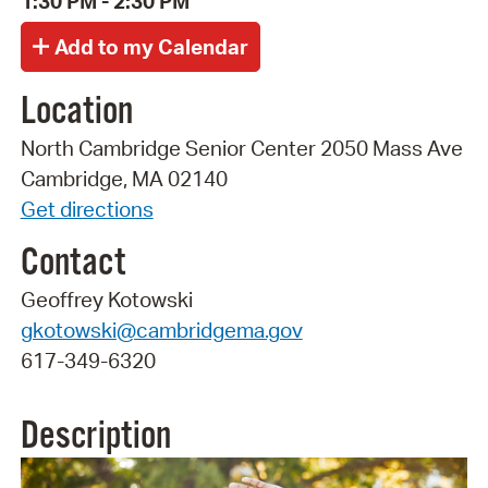
1:30 PM - 2:30 PM
Location
North Cambridge Senior Center 2050 Mass Ave
Cambridge, MA 02140
Get directions
Contact
Geoffrey Kotowski
gkotowski@cambridgema.gov
617-349-6320
Description