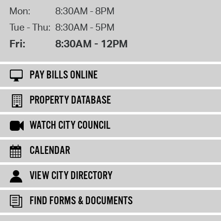
Mon:
8:30AM - 8PM
Tue - Thu:
8:30AM - 5PM
Fri:
8:30AM - 12PM
PAY BILLS ONLINE
PROPERTY DATABASE
WATCH CITY COUNCIL
CALENDAR
VIEW CITY DIRECTORY
FIND FORMS & DOCUMENTS