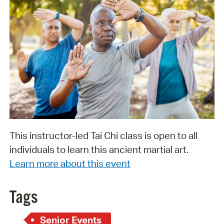
This instructor-led Tai Chi class is open to all
individuals to learn this ancient martial art.
Learn more about this event
Tags
Senior Events