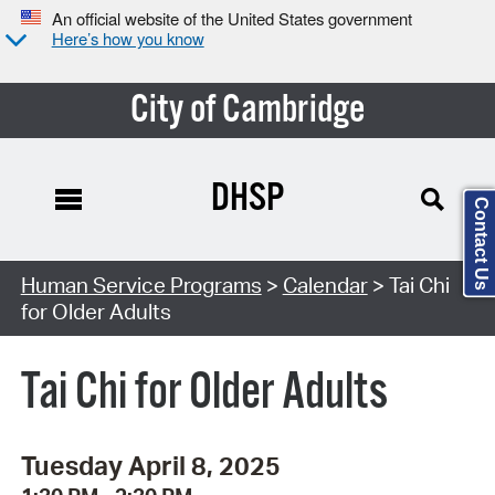
An official website of the United States government
Here’s how you know
City of Cambridge
DHSP
Contact Us
Search Type:
Human Service Programs
>
Calendar
> Tai Chi
for Older Adults
Tai Chi for Older Adults
Tuesday April 8, 2025