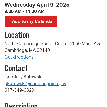
Wednesday April 9, 2025
9:30 AM - 11:00 AM
Location
North Cambridge Senior Center 2050 Mass Ave
Cambridge, MA 02140
Get directions
Contact
Geoffrey Kotowski
gkotowski@cambridgema.gov
617-349-6320
Description