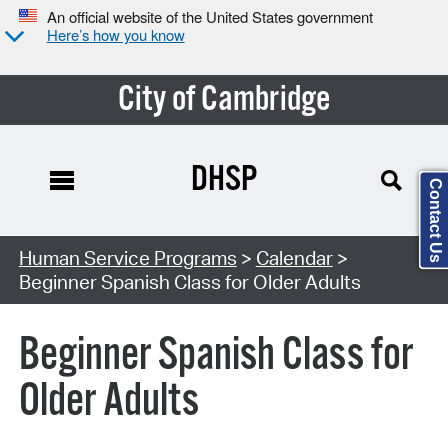
An official website of the United States government
Here’s how you know
City of Cambridge
DHSP
Contact Us
Search Type:
Human Service Programs
>
Calendar
>
Beginner Spanish Class for Older Adults
Beginner Spanish Class for
Older Adults