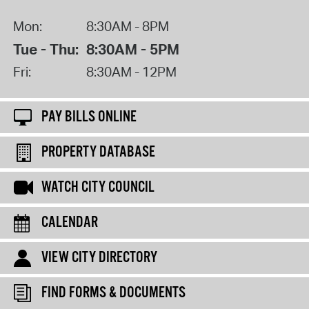
Mon:
8:30AM - 8PM
Tue - Thu:
8:30AM - 5PM
Fri:
8:30AM - 12PM
PAY BILLS ONLINE
PROPERTY DATABASE
WATCH CITY COUNCIL
CALENDAR
VIEW CITY DIRECTORY
FIND FORMS & DOCUMENTS