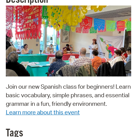
Join our new Spanish class for beginners! Learn
basic vocabulary, simple phrases, and essential
grammar in a fun, friendly environment.
Learn more about this event
Tags