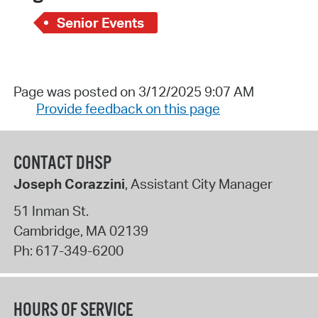
Senior Events
Page was posted on 3/12/2025 9:07 AM
Provide feedback on this page
CONTACT DHSP
Joseph Corazzini
, Assistant City Manager
51 Inman St.
Cambridge
,
MA
02139
Ph:
617-349-6200
HOURS OF SERVICE