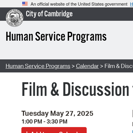
An official website of the United States government
H
City of Cambridge
Human Service Programs
Human Service Programs
>
Calendar
> Film & Disc
Film & Discussion 
Tuesday May 27, 2025
1:00 PM - 3:30 PM