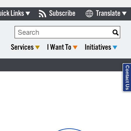
uick Links
Subscribe
Translate
Select Language
ards & Commissions
Search Type:
lendar
Services
I Want To
Initiatives
y Directory
tact City Council
Contact Us
partment List
rms & Documents
nicipal Code
n Meeting Portal
 Bills Online