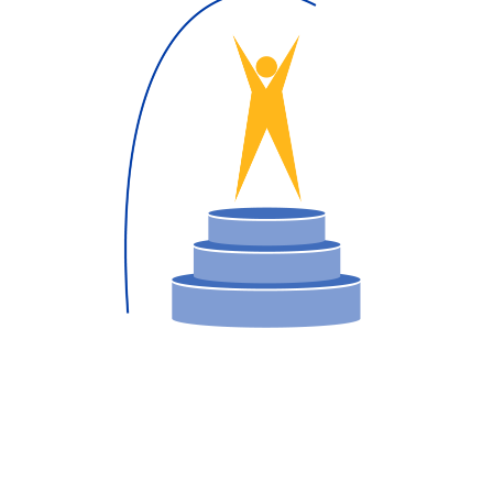
operty Database
ClickFix
ew News
ch City Council