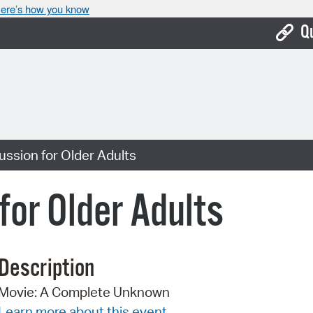
ere’s how you know
Q
Bo
Ca
Cit
ussion for Older Adults
Con
De
for Older Adults
Fo
Mu
Description
Ope
Movie: A Complete Unknown
Pay
Learn more about this event