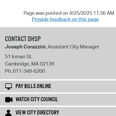
Page was posted on 4/25/2025 11:36 AM
Provide feedback on this page
CONTACT DHSP
Joseph Corazzini
, Assistant City Manager
51 Inman St.
Cambridge
,
MA
02139
Ph:
617-349-6200
PAY BILLS ONLINE
WATCH CITY COUNCIL
VIEW CITY DIRECTORY