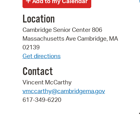
Location
Cambridge Senior Center 806
Massachusetts Ave Cambridge, MA
02139
Get directions
Contact
Vincent McCarthy
vmccarthy@cambridgema.gov
617-349-6220