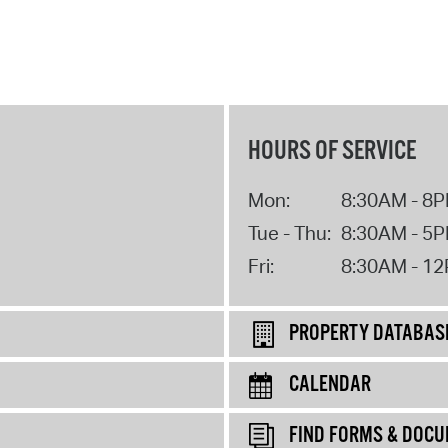
HOURS OF SERVICE
Mon:
8:30AM - 8
Tue - Thu:
8:30AM - 5
Fri:
8:30AM - 1
PROPERTY DATABAS
CALENDAR
FIND FORMS & DOC