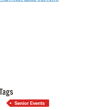
Pr
See
Vi
Wat
Tags
Senior Events