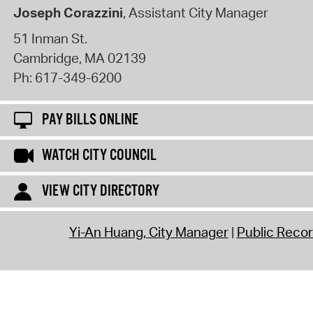
Joseph Corazzini
, Assistant City Manager
51 Inman St.
Cambridge
,
MA
02139
Ph:
617-349-6200
PAY BILLS ONLINE
WATCH CITY COUNCIL
VIEW CITY DIRECTORY
Yi-An Huang, City Manager
Public Reco