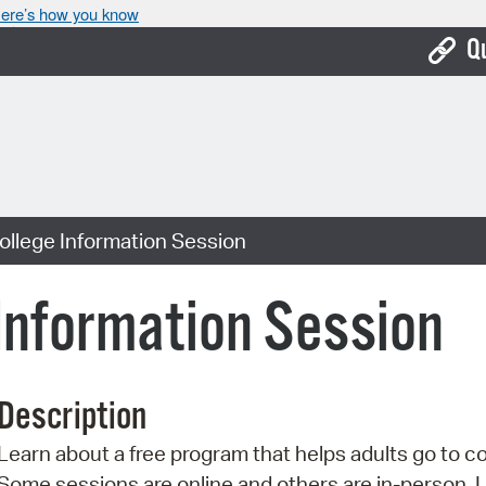
ere’s how you know
Q
Bo
Ca
Cit
ollege Information Session
Con
De
 Information Session
Fo
Mu
Description
Ope
Learn about a free program that helps adults go to co
Pay
Some sessions are online and others are in-person. 