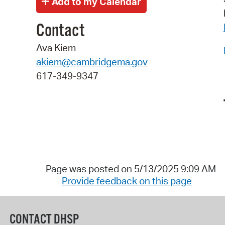
Contact
Ava Kiem
akiem@cambridgema.gov
617-349-9347
Page was posted on 5/13/2025 9:09 AM
Provide feedback on this page
CONTACT DHSP