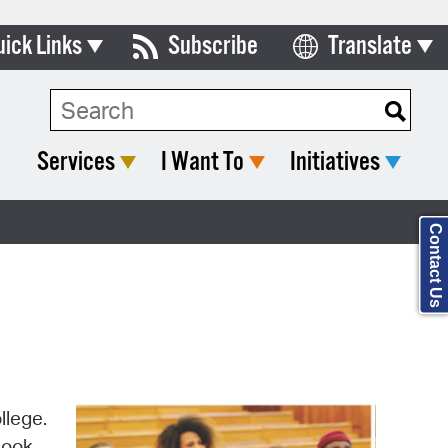
uick Links
Subscribe
Translate
Select Language
ards & Commissions
Search Type:
lendar
Services
I Want To
Initiatives
y Directory
tact City Council
Contact Us
partment List
rms & Documents
nicipal Code
n Meeting Portal
llege.
 Bills Online
Look