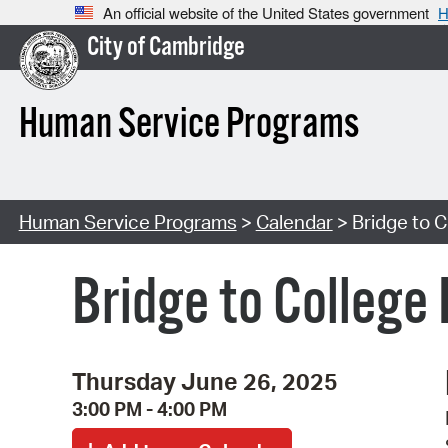
An official website of the United States government
H
City of Cambridge
Human Service Programs
Human Service Programs
>
Calendar
> Bridge to C
Bridge to College
Thursday June 26, 2025
3:00 PM - 4:00 PM