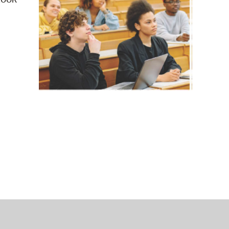
operty Database
ClickFix
ew News
ch City Council