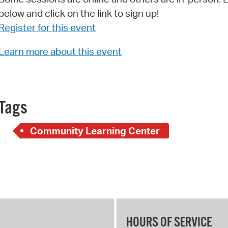
below and click on the link to sign up!
Pr
Register for this event
See
Learn more about this event
Vi
Wat
Tags
Community Learning Center
HOURS OF SERVICE