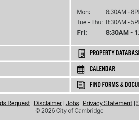
Mon:
8:30AM - 8
Tue - Thu:
8:30AM - 5
Fri:
8:30AM - 
PROPERTY DATABAS
CALENDAR
FIND FORMS & DOC
rds Request
Disclaimer
Jobs
Privacy Statement
S
© 2026 City of Cambridge