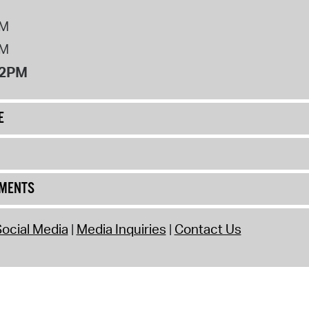
PM
PM
12PM
E
UMENTS
ocial Media
Media Inquiries
Contact Us