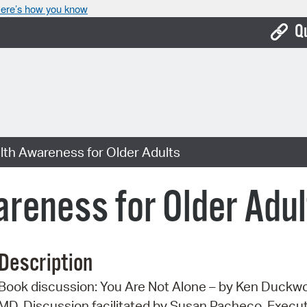
ere’s how you know
Q
Bo
Ca
Cit
lth Awareness for Older Adults
Con
De
reness for Older Adul
Fo
Mu
Description
Ope
Book discussion: You Are Not Alone – by Ken Duckwo
Pay
MD. Discussion facilitated by Susan Pacheco, Execu