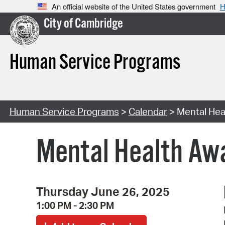
An official website of the United States government
H
City of Cambridge
Human Service Programs
Human Service Programs
>
Calendar
> Mental Hea
Mental Health Awa
Thursday June 26, 2025
1:00 PM - 2:30 PM