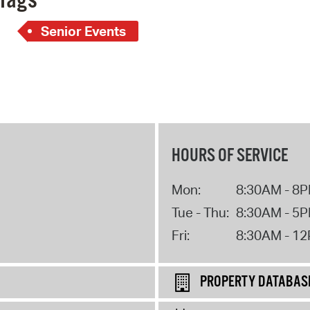
Tags
Senior Events
HOURS OF SERVICE
Mon:
8:30AM - 8
Tue - Thu:
8:30AM - 5
Fri:
8:30AM - 1
PROPERTY DATABAS