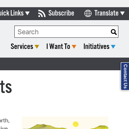
uick Links
Subscribe
Translate
Select Language
ards & Commissions
Search Type:
lendar
Services
I Want To
Initiatives
y Directory
tact City Council
Contact Us
partment List
ts
rms & Documents
nicipal Code
n Meeting Portal
rth,
 Bills Online
tive