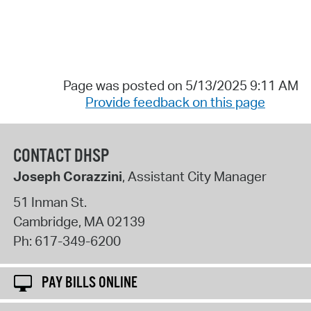
Page was posted on 5/13/2025 9:11 AM
Provide feedback on this page
CONTACT DHSP
Joseph Corazzini
, Assistant City Manager
51 Inman St.
Cambridge
,
MA
02139
Ph:
617-349-6200
PAY BILLS ONLINE