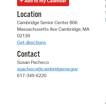
Location
Cambridge Senior Center 806
Massachusetts Ave Cambridge, MA
02139
Get directions
Contact
Susan Pacheco
spacheco@cambridgema.gov
617-349-6220