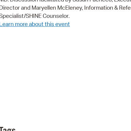
Director and Maryellen McEleney, Information & Refe
Pr
Specialist/SHINE Counselor.
See
Learn more about this event
Vi
Wat