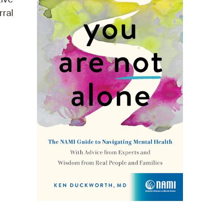
rral
operty Database
ClickFix
ew News
ch City Council