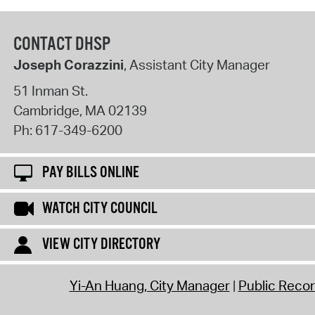
CONTACT DHSP
Joseph Corazzini
, Assistant City Manager
51 Inman St.
Cambridge
,
MA
02139
Ph:
617-349-6200
PAY BILLS ONLINE
WATCH CITY COUNCIL
VIEW CITY DIRECTORY
Yi-An Huang, City Manager
Public Reco