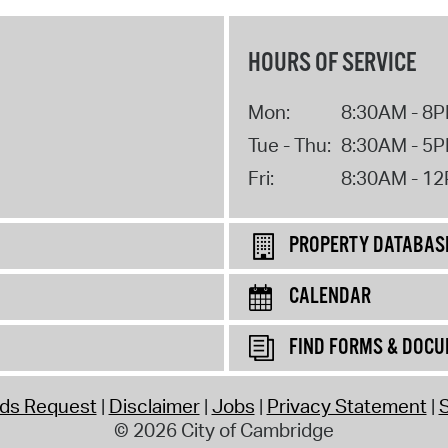
HOURS OF SERVICE
Mon:
8:30AM - 8
Tue - Thu:
8:30AM - 5
Fri:
8:30AM - 1
PROPERTY DATABAS
CALENDAR
FIND FORMS & DOC
rds Request
Disclaimer
Jobs
Privacy Statement
S
© 2026 City of Cambridge