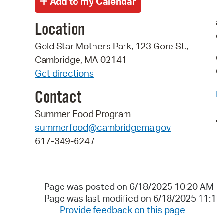
Location
Gold Star Mothers Park, 123 Gore St.,
Cambridge, MA 02141
Get directions
Contact
Summer Food Program
summerfood@cambridgema.gov
617-349-6247
Page was posted on 6/18/2025 10:20 AM
Page was last modified on 6/18/2025 11:
Provide feedback on this page