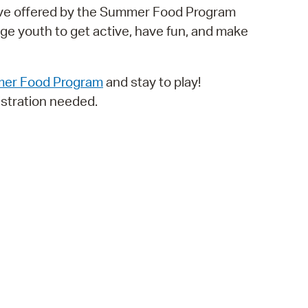
ative offered by the Summer Food Program
operty Database
e youth to get active, have fun, and make
ClickFix
ew News
er Food Program
and stay to play!
stration needed.
ch City Council