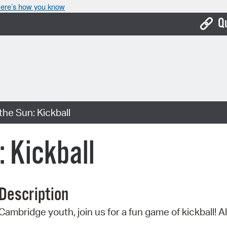
ere’s how you know
Q
Bo
Ca
Cit
he Sun: Kickball
Con
De
 Kickball
Fo
Mu
Description
Ope
Cambridge youth, join us for a fun game of kickball! Al
Pay