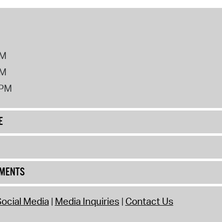
PM
PM
2PM
E
UMENTS
ocial Media
Media Inquiries
Contact Us