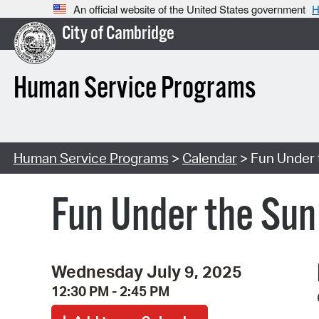
An official website of the United States government
H
City of Cambridge
Human Service Programs
Human Service Programs
>
Calendar
> Fun Under t
Fun Under the Sun:
Wednesday July 9, 2025
12:30 PM - 2:45 PM