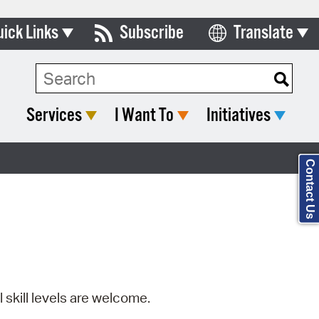
uick Links
Subscribe
Translate
Select Language
ards & Commissions
Search Type:
lendar
Services
I Want To
Initiatives
y Directory
tact City Council
Contact Us
partment List
rms & Documents
nicipal Code
n Meeting Portal
l skill levels are welcome.
 Bills Online