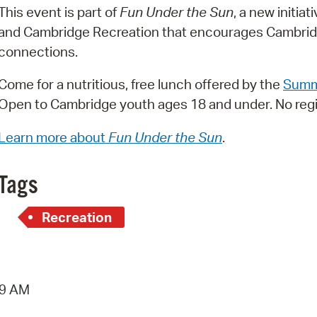
This event is part of
Fun Under the Sun
, a new initi
Pr
and Cambridge Recreation that encourages Cambridg
See
connections.
Vi
Come for a nutritious, free lunch offered by the
Summ
Open to Cambridge youth ages 18 and under. No regi
Wat
Learn more about
Fun Under the Sun
.
Tags
Recreation
19 AM