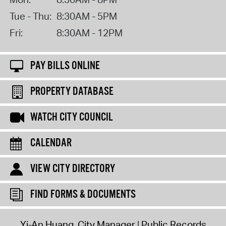
Tue - Thu:
8:30AM - 5PM
Fri:
8:30AM - 12PM
PAY BILLS ONLINE
PROPERTY DATABASE
WATCH CITY COUNCIL
CALENDAR
VIEW CITY DIRECTORY
FIND FORMS & DOCUMENTS
Yi-An Huang, City Manager
Public Records