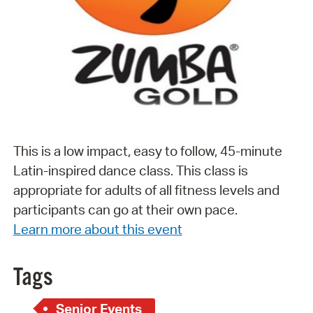
This is a low impact, easy to follow, 45-minute
Latin-inspired dance class. This class is
appropriate for adults of all fitness levels and
participants can go at their own pace.
Learn more about this event
Tags
Senior Events