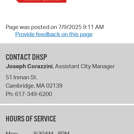
Page was posted on 7/9/2025 9:11 AM
Provide feedback on this page
CONTACT DHSP
Joseph Corazzini
, Assistant City Manager
51 Inman St.
Cambridge
,
MA
02139
Ph:
617-349-6200
HOURS OF SERVICE
Mon:
8:30AM - 8PM