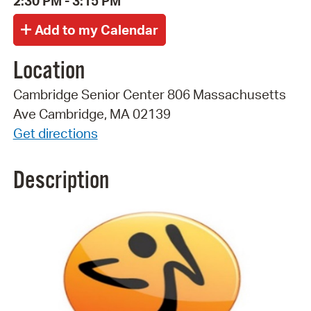
2:30 PM - 3:15 PM
Location
Cambridge Senior Center 806 Massachusetts
Ave Cambridge, MA 02139
Get directions
Description