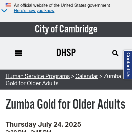
An official website of the United States government
Here’s how you know
City of Cambridge
DHSP
Contact Us
Search Type:
Human Service Programs
>
Calendar
> Zumba
Gold for Older Adults
Zumba Gold for Older Adults
Thursday July 24, 2025