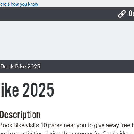
ere’s how you know
Q
Bo
Ca
Cit
 Book Bike 2025
Con
De
ike 2025
Fo
Mu
Description
Ope
Book Bike visits 10 parks near you to give away free
Pay
and run activities during the summer for Cambridge