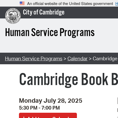
An official website of the United States government
H
City of Cambridge
Human Service Programs
Human Service Programs
>
Calendar
> Cambridge
Cambridge Book B
Monday July 28, 2025
5:30 PM - 7:00 PM