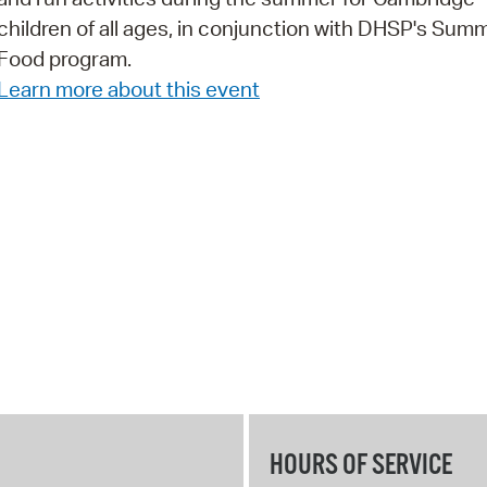
children of all ages, in conjunction with DHSP's Sum
Pr
Food program.
See
Learn more about this event
Vi
Wat
HOURS OF SERVICE