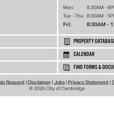
Mon:
8:30AM - 8
Tue - Thu:
8:30AM - 5
Fri:
8:30AM - 
PROPERTY DATABAS
CALENDAR
FIND FORMS & DOC
rds Request
Disclaimer
Jobs
Privacy Statement
S
© 2026 City of Cambridge