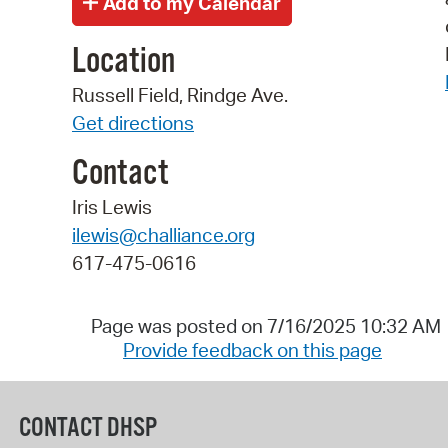
Location
Russell Field, Rindge Ave.
Get directions
Contact
Iris Lewis
ilewis@challiance.org
617-475-0616
Page was posted on 7/16/2025 10:32 AM
Provide feedback on this page
CONTACT DHSP