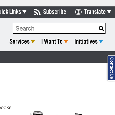
uick Links
Subscribe
Translate
Select Language
ards & Commissions
Search Type:
lendar
Services
I Want To
Initiatives
y Directory
tact City Council
Contact Us
partment List
rms & Documents
nicipal Code
n Meeting Portal
 books
 Bills Online