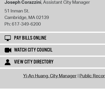
Joseph Corazzini
, Assistant City Manager
51 Inman St.
Cambridge
,
MA
02139
Ph:
617-349-6200
PAY BILLS ONLINE
WATCH CITY COUNCIL
VIEW CITY DIRECTORY
Yi-An Huang, City Manager
Public Reco