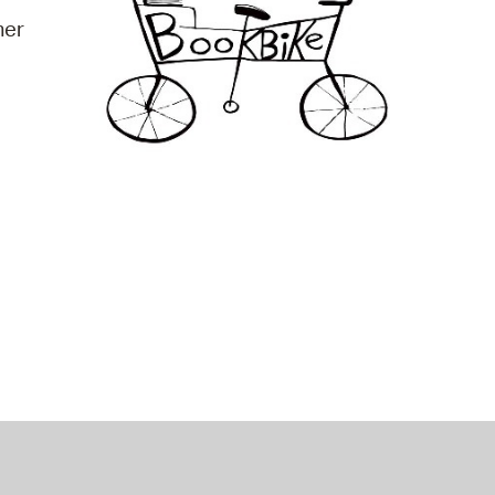
mer
operty Database
ClickFix
ew News
ch City Council