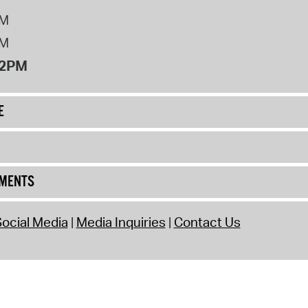
PM
PM
12PM
E
UMENTS
ocial Media
Media Inquiries
Contact Us