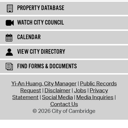
PROPERTY DATABASE
WATCH CITY COUNCIL
CALENDAR
VIEW CITY DIRECTORY
FIND FORMS & DOCUMENTS
Yi-An Huang, City Manager
Public Records
Request
Disclaimer
Jobs
Privacy
Statement
Social Media
Media Inquiries
Contact Us
© 2026 City of Cambridge