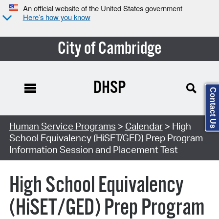
An official website of the United States government
Here’s how you know
City of Cambridge
DHSP
Contact Us
Search Type:
Human Service Programs
>
Calendar
> High
School Equivalency (HiSET/GED) Prep Program
Information Session and Placement Test
High School Equivalency
(HiSET/GED) Prep Program