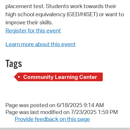
placement test. Students work towards their
high school equivalency (GED/HiSET) or want to
improve their skills.
Register for this event
Learn more about this event
Tags
Community Learning Center
Page was posted on 6/18/2025 9:14 AM
Page was last modified on 7/23/2025 1:59 PM
Provide feedback on this page