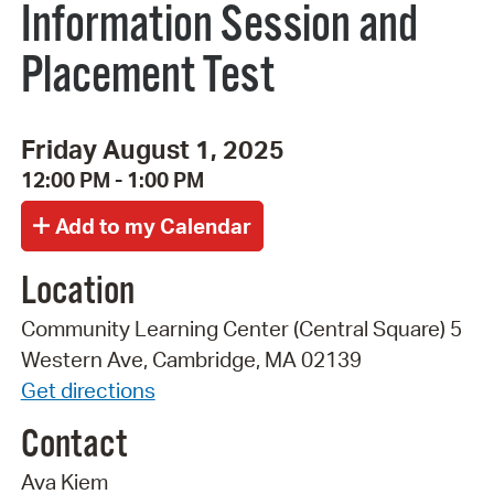
Information Session and
Placement Test
Friday August 1, 2025
12:00 PM - 1:00 PM
Location
Community Learning Center (Central Square) 5
Western Ave, Cambridge, MA 02139
Get directions
Contact
Ava Kiem