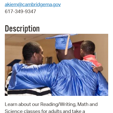
akiem@cambridgema.gov
617-349-9347
Description
Learn about our Reading/Writing, Math and
Science classes for adults and take a