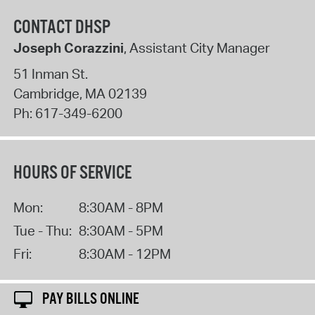
CONTACT DHSP
Joseph Corazzini
, Assistant City Manager
51 Inman St.
Cambridge
,
MA
02139
Ph:
617-349-6200
HOURS OF SERVICE
Mon:
8:30AM - 8PM
Tue - Thu:
8:30AM - 5PM
Fri:
8:30AM - 12PM
PAY BILLS ONLINE