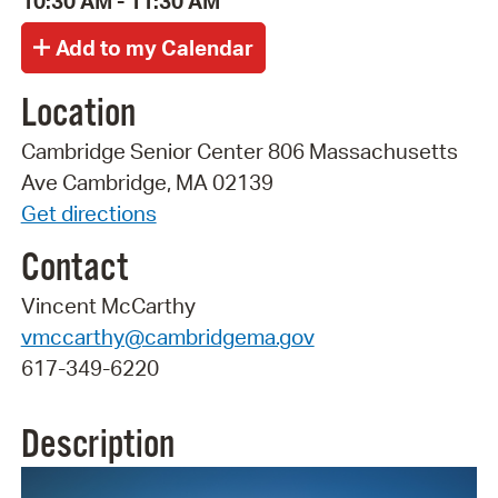
10:30 AM - 11:30 AM
Location
Cambridge Senior Center 806 Massachusetts
Ave Cambridge, MA 02139
Get directions
Contact
Vincent McCarthy
vmccarthy@cambridgema.gov
617-349-6220
Description