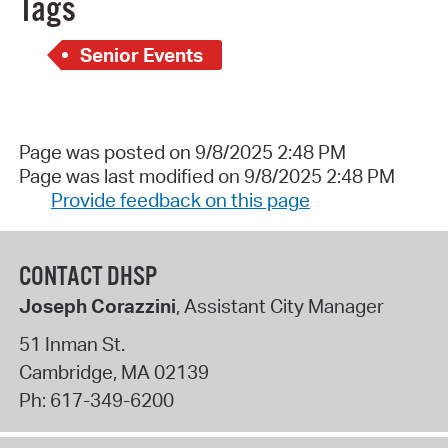
Tags
Senior Events
Page was posted on 9/8/2025 2:48 PM
Page was last modified on 9/8/2025 2:48 PM
Provide feedback on this page
CONTACT DHSP
Joseph Corazzini
, Assistant City Manager
51 Inman St.
Cambridge
,
MA
02139
Ph:
617-349-6200