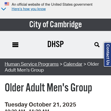
An official website of the United States government
Here’s how you know
City of Cambridge
DHSP
Contact Us
Search Type:
Human Service Programs
>
Calendar
> Older
Adult Men's Group
Older Adult Men's Group
Tuesday October 21, 2025