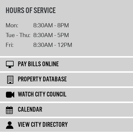
HOURS OF SERVICE
Mon:
8:30AM - 8PM
Tue - Thu:
8:30AM - 5PM
Fri:
8:30AM - 12PM
PAY BILLS ONLINE
PROPERTY DATABASE
WATCH CITY COUNCIL
CALENDAR
VIEW CITY DIRECTORY