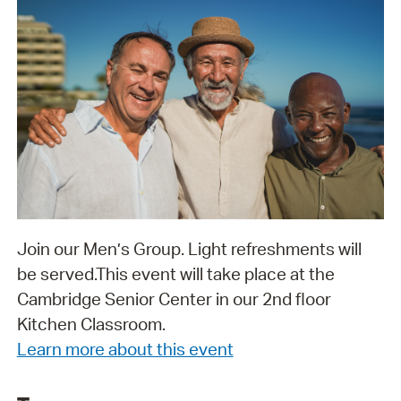
Join our Men’s Group. Light refreshments will
be served. ​​​​​​​This event will take place at the
Cambridge Senior Center in our 2nd floor
Kitchen Classroom.
Learn more about this event