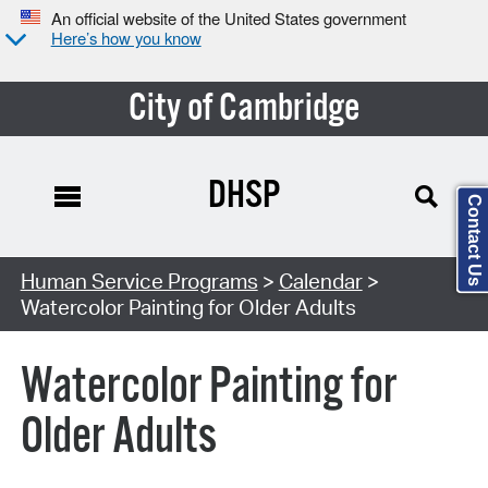
An official website of the United States government
Here’s how you know
City of Cambridge
DHSP
Contact Us
Search Type:
Human Service Programs
>
Calendar
>
Watercolor Painting for Older Adults
Watercolor Painting for
Older Adults