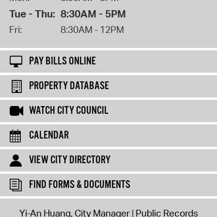
Tue - Thu:
8:30AM - 5PM
Fri:
8:30AM - 12PM
PAY BILLS ONLINE
PROPERTY DATABASE
WATCH CITY COUNCIL
CALENDAR
VIEW CITY DIRECTORY
FIND FORMS & DOCUMENTS
Yi-An Huang, City Manager
Public Records