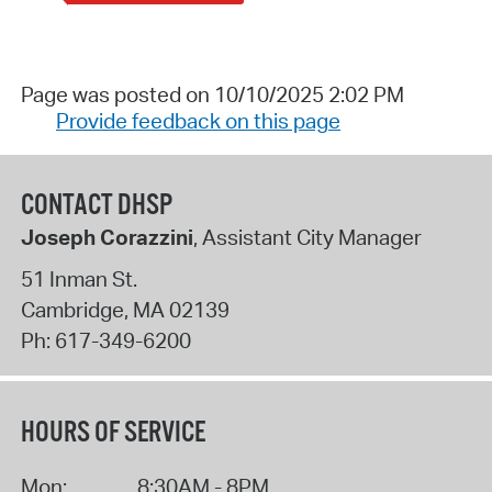
Page was posted on 10/10/2025 2:02 PM
Provide feedback on this page
CONTACT DHSP
Joseph Corazzini
, Assistant City Manager
51 Inman St.
Cambridge
,
MA
02139
Ph:
617-349-6200
HOURS OF SERVICE
Mon:
8:30AM - 8PM