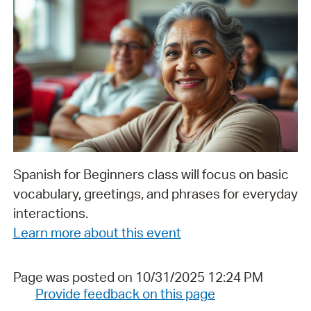
Spanish for Beginners class will focus on basic
vocabulary, greetings, and phrases for everyday
interactions.
Learn more about this event
Page was posted on 10/31/2025 12:24 PM
Provide feedback on this page