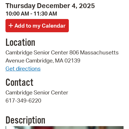
Thursday December 4, 2025
10:00 AM - 11:30 AM
Location
Cambridge Senior Center 806 Massachusetts
Avenue Cambridge, MA 02139
Get directions
Contact
Cambridge Senior Center
617-349-6220
Description