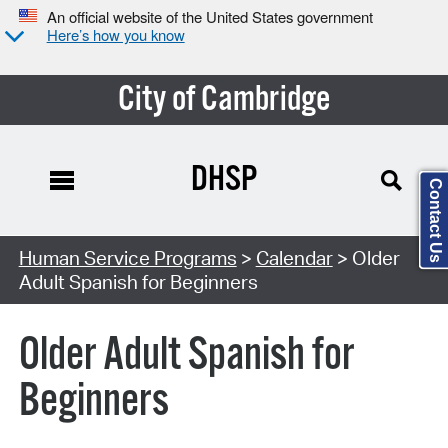
An official website of the United States government
Here’s how you know
City of Cambridge
DHSP
Contact Us
Search Type:
Human Service Programs
>
Calendar
> Older
Adult Spanish for Beginners
Older Adult Spanish for
Beginners