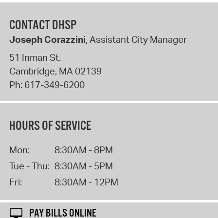
CONTACT DHSP
Joseph Corazzini
, Assistant City Manager
51 Inman St.
Cambridge
,
MA
02139
Ph:
617-349-6200
HOURS OF SERVICE
Mon:
8:30AM - 8PM
Tue - Thu:
8:30AM - 5PM
Fri:
8:30AM - 12PM
PAY BILLS ONLINE