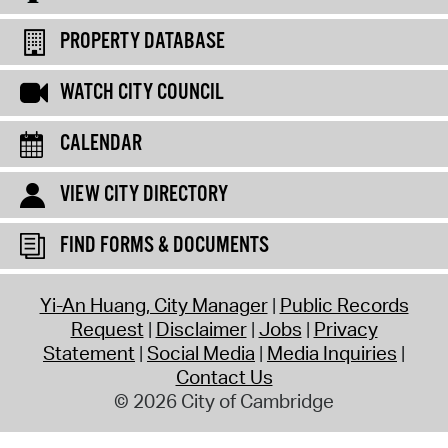
PROPERTY DATABASE
WATCH CITY COUNCIL
CALENDAR
VIEW CITY DIRECTORY
FIND FORMS & DOCUMENTS
Yi-An Huang, City Manager
Public Records
Request
Disclaimer
Jobs
Privacy
Statement
Social Media
Media Inquiries
Contact Us
© 2026 City of Cambridge