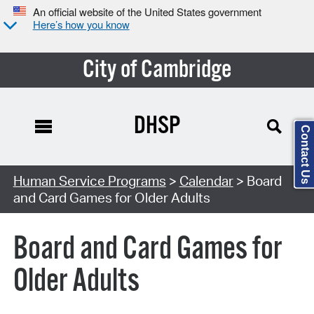
An official website of the United States government
Here’s how you know
City of Cambridge
DHSP
Contact Us
Search Type:
Human Service Programs
>
Calendar
> Board
and Card Games for Older Adults
Board and Card Games for
Older Adults