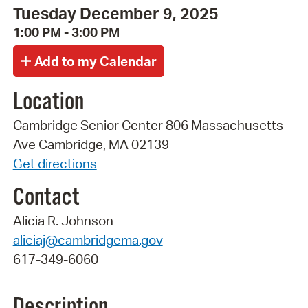
Tuesday December 9, 2025
1:00 PM - 3:00 PM
Location
Cambridge Senior Center 806 Massachusetts
Ave Cambridge, MA 02139
Get directions
Contact
Alicia R. Johnson
aliciaj@cambridgema.gov
617-349-6060
Description