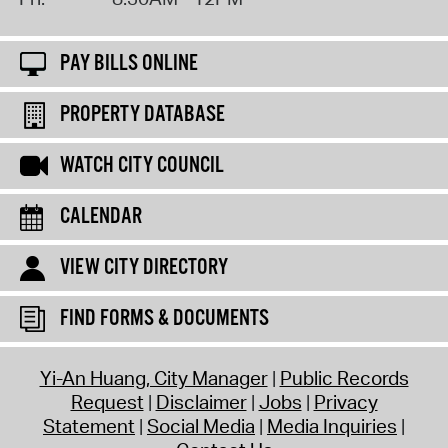
PAY BILLS ONLINE
PROPERTY DATABASE
WATCH CITY COUNCIL
CALENDAR
VIEW CITY DIRECTORY
FIND FORMS & DOCUMENTS
Yi-An Huang, City Manager
Public Records
Request
Disclaimer
Jobs
Privacy
Statement
Social Media
Media Inquiries