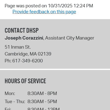
Page was posted on 10/31/2025 12:24 PM
Provide feedback on this page
CONTACT DHSP
Joseph Corazzini
, Assistant City Manager
51 Inman St.
Cambridge
,
MA
02139
Ph:
617-349-6200
HOURS OF SERVICE
Mon:
8:30AM - 8PM
Tue - Thu:
8:30AM - 5PM
Fri:
8:30AM - 12PM