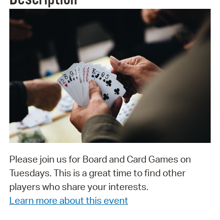
Please join us for Board and Card Games on
Tuesdays. This is a great time to find other
players who share your interests.
Learn more about this event