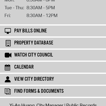
Tue - Thu:
8:30AM - 5PM
Fri:
8:30AM - 12PM
PAY BILLS ONLINE
PROPERTY DATABASE
WATCH CITY COUNCIL
CALENDAR
VIEW CITY DIRECTORY
FIND FORMS & DOCUMENTS
Yi-An Huang, City Manager
Public Records