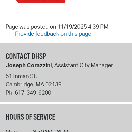
Page was posted on 11/19/2025 4:39 PM
Provide feedback on this page
CONTACT DHSP
Joseph Corazzini
, Assistant City Manager
51 Inman St.
Cambridge
,
MA
02139
Ph:
617-349-6200
HOURS OF SERVICE
Mon:
8:30AM - 8PM