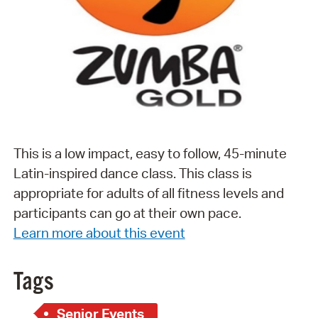
This is a low impact, easy to follow, 45-minute
Latin-inspired dance class. This class is
appropriate for adults of all fitness levels and
participants can go at their own pace.
Learn more about this event
Tags
Senior Events