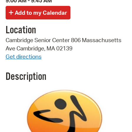
9:00 AM - 9:45 AM
Location
Cambridge Senior Center 806 Massachusetts
Ave Cambridge, MA 02139
Get directions
Description