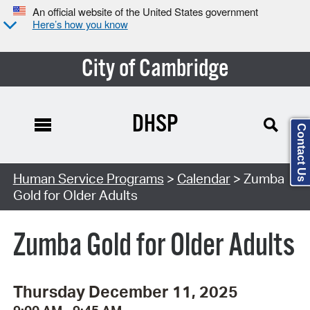
An official website of the United States government
Here’s how you know
City of Cambridge
DHSP
Contact Us
Search Type:
Human Service Programs
>
Calendar
> Zumba
Gold for Older Adults
Zumba Gold for Older Adults
Thursday December 11, 2025