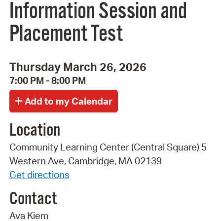
Information Session and
Placement Test
Thursday March 26, 2026
7:00 PM - 8:00 PM
Location
Community Learning Center (Central Square) 5
Western Ave, Cambridge, MA 02139
Get directions
Contact
Ava Kiem