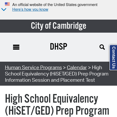
An official website of the United States government
Here’s how you know
City of Cambridge
DHSP
Contact Us
Search Type:
Human Service Programs
>
Calendar
> High
School Equivalency (HiSET/GED) Prep Program
Information Session and Placement Test
High School Equivalency
(HiSET/GED) Prep Program