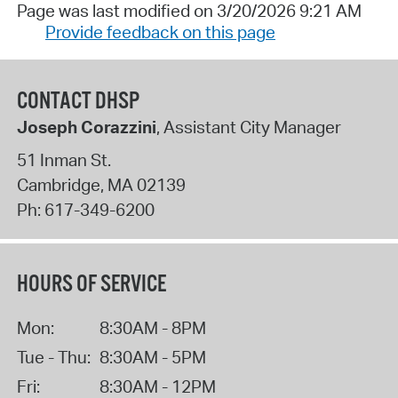
Page was last modified on 3/20/2026 9:21 AM
Provide feedback on this page
CONTACT DHSP
Joseph Corazzini
, Assistant City Manager
51 Inman St.
Cambridge
,
MA
02139
Ph:
617-349-6200
HOURS OF SERVICE
Mon:
8:30AM - 8PM
Tue - Thu:
8:30AM - 5PM
Fri:
8:30AM - 12PM