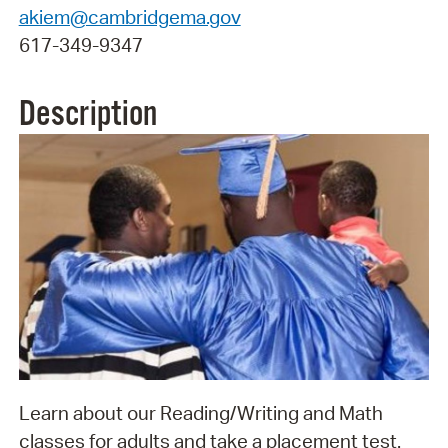
akiem@cambridgema.gov
617-349-9347
Description
Learn about our Reading/Writing and Math
classes for adults and take a placement test.