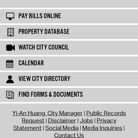
PAY BILLS ONLINE
PROPERTY DATABASE
WATCH CITY COUNCIL
CALENDAR
VIEW CITY DIRECTORY
FIND FORMS & DOCUMENTS
Yi-An Huang, City Manager
Public Records
Request
Disclaimer
Jobs
Privacy
Statement
Social Media
Media Inquiries
Contact Us