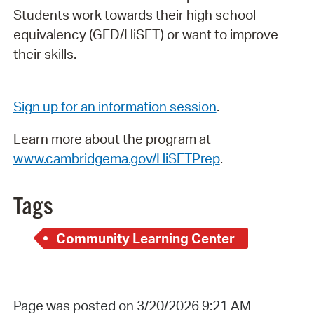
Students work towards their high school
equivalency (GED/HiSET) or want to improve
their skills.
Sign up for an information session
.
Learn more about the program at
www.cambridgema.gov/HiSETPrep
.
Tags
Community Learning Center
Page was posted on 3/20/2026 9:21 AM