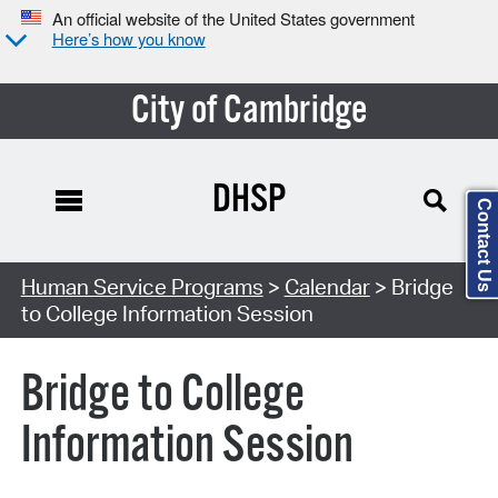
An official website of the United States government
Here’s how you know
City of Cambridge
DHSP
Contact Us
Search Type:
Human Service Programs
>
Calendar
> Bridge
to College Information Session
Bridge to College
Information Session