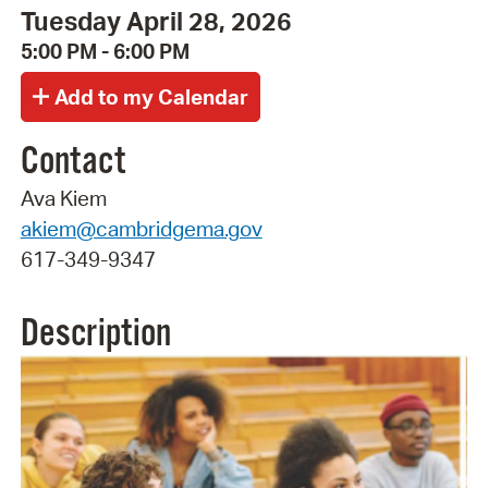
Tuesday April 28, 2026
5:00 PM - 6:00 PM
Contact
Ava Kiem
akiem@cambridgema.gov
617-349-9347
Description