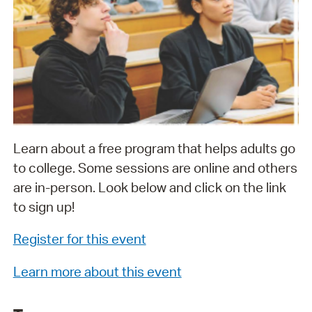
Learn about a free program that helps adults go
to college. Some sessions are online and others
are in-person. Look below and click on the link
to sign up!
Register for this event
Learn more about this event