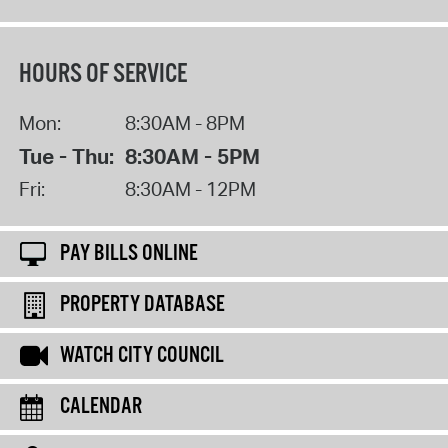
HOURS OF SERVICE
Mon:
8:30AM - 8PM
Tue - Thu:
8:30AM - 5PM
Fri:
8:30AM - 12PM
PAY BILLS ONLINE
PROPERTY DATABASE
WATCH CITY COUNCIL
CALENDAR