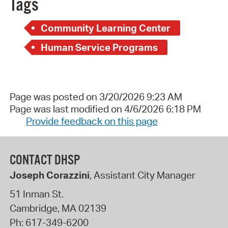
Tags
Community Learning Center
Human Service Programs
Page was posted on 3/20/2026 9:23 AM
Page was last modified on 4/6/2026 6:18 PM
Provide feedback on this page
CONTACT DHSP
Joseph Corazzini
, Assistant City Manager
51 Inman St.
Cambridge
,
MA
02139
Ph:
617-349-6200