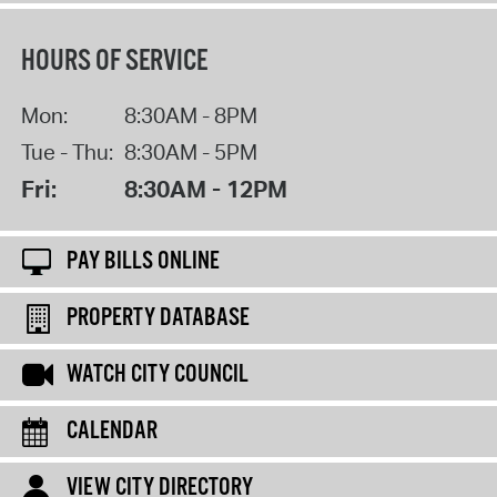
HOURS OF SERVICE
Mon:
8:30AM - 8PM
Tue - Thu:
8:30AM - 5PM
Fri:
8:30AM - 12PM
PAY BILLS ONLINE
PROPERTY DATABASE
WATCH CITY COUNCIL
CALENDAR
VIEW CITY DIRECTORY