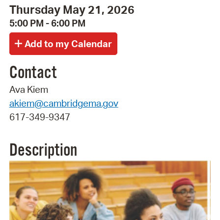
Thursday May 21, 2026
5:00 PM - 6:00 PM
Contact
Ava Kiem
akiem@cambridgema.gov
617-349-9347
Description