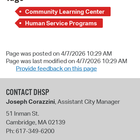
Community Learning Center
Human Service Programs
Page was posted on 4/7/2026 10:29 AM
Page was last modified on 4/7/2026 10:29 AM
Provide feedback on this page
CONTACT DHSP
Joseph Corazzini
, Assistant City Manager
51 Inman St.
Cambridge
,
MA
02139
Ph:
617-349-6200