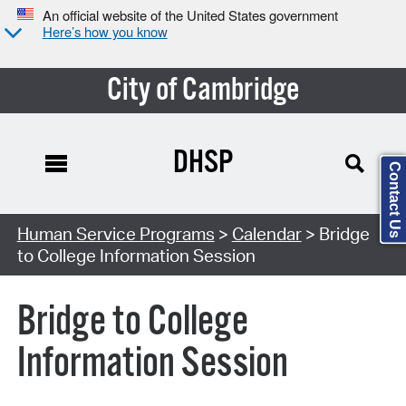
An official website of the United States government
Here’s how you know
City of Cambridge
DHSP
Contact Us
Search Type:
Human Service Programs
>
Calendar
> Bridge
to College Information Session
Bridge to College
Information Session