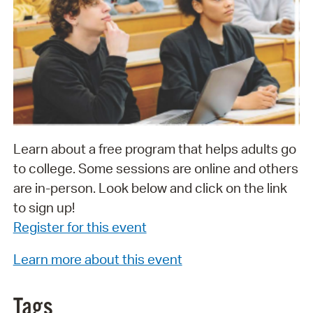
Learn about a free program that helps adults go
to college. Some sessions are online and others
are in-person. Look below and click on the link
to sign up!
Register for this event
Learn more about this event
Tags