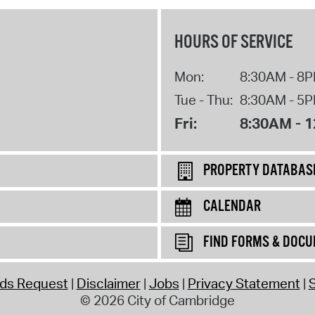
HOURS OF SERVICE
Mon:
8:30AM - 8
Tue - Thu:
8:30AM - 5
Fri:
8:30AM - 
PROPERTY DATABAS
CALENDAR
FIND FORMS & DOC
rds Request
Disclaimer
Jobs
Privacy Statement
S
© 2026 City of Cambridge