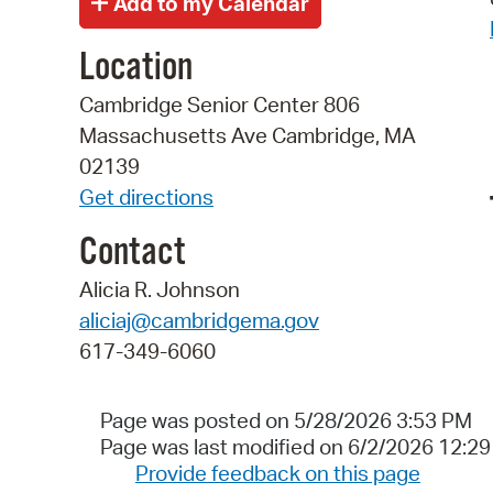
Location
Cambridge Senior Center 806
Massachusetts Ave Cambridge, MA
02139
Get directions
Contact
Alicia R. Johnson
aliciaj@cambridgema.gov
617-349-6060
Page was posted on 5/28/2026 3:53 PM
Page was last modified on 6/2/2026 12:2
Provide feedback on this page