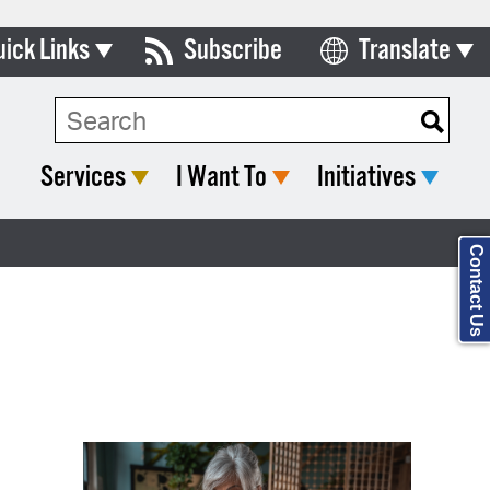
uick Links
Subscribe
Translate
Select Language
ards & Commissions
Search Type:
lendar
Services
I Want To
Initiatives
y Directory
tact City Council
Contact Us
partment List
rms & Documents
nicipal Code
n Meeting Portal
 Bills Online