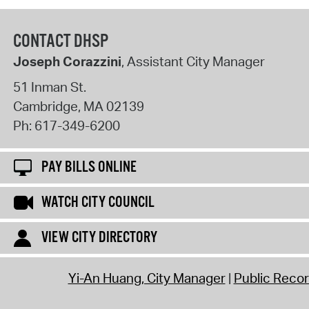
CONTACT DHSP
Joseph Corazzini
, Assistant City Manager
51 Inman St.
Cambridge
,
MA
02139
Ph:
617-349-6200
PAY BILLS ONLINE
WATCH CITY COUNCIL
VIEW CITY DIRECTORY
Yi-An Huang, City Manager
Public Reco