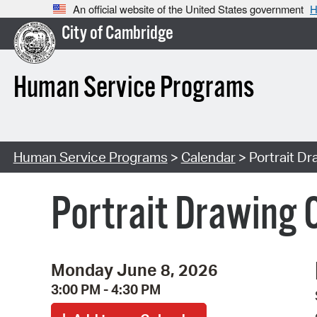
An official website of the United States government
H
City of Cambridge
Human Service Programs
Human Service Programs
>
Calendar
> Portrait Dr
Portrait Drawing C
Monday June 8, 2026
3:00 PM - 4:30 PM