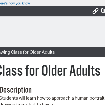
ere’s how you know
Q
Bo
Ca
Cit
awing Class for Older Adults
Con
De
lass for Older Adults
Fo
Mu
Description
Ope
Students will learn how to approach a human portrait
Pay
drawing from start to finish.