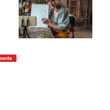
operty Database
ClickFix
ew News
ch City Council
Events