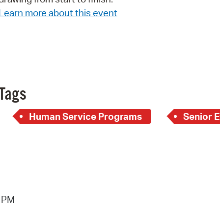
Learn more about this event
Pr
See
Vi
Wat
Tags
Human Service Programs
Senior 
9 PM