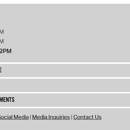
PM
PM
12PM
E
UMENTS
ocial Media
Media Inquiries
Contact Us