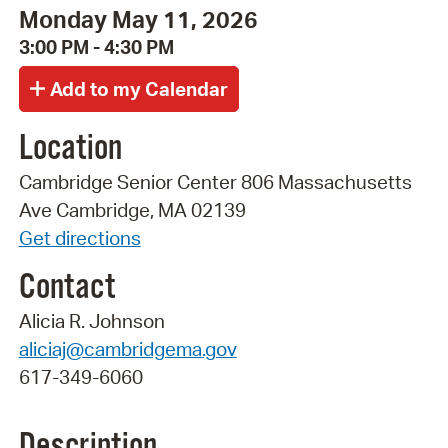
Monday May 11, 2026
3:00 PM - 4:30 PM
Location
Cambridge Senior Center 806 Massachusetts
Ave Cambridge, MA 02139
Get directions
Contact
Alicia R. Johnson
aliciaj@cambridgema.gov
617-349-6060
Description