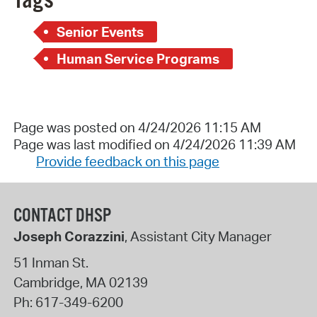
Tags
Senior Events
Human Service Programs
Page was posted on 4/24/2026 11:15 AM
Page was last modified on 4/24/2026 11:39 AM
Provide feedback on this page
CONTACT DHSP
Joseph Corazzini
, Assistant City Manager
51 Inman St.
Cambridge
,
MA
02139
Ph:
617-349-6200