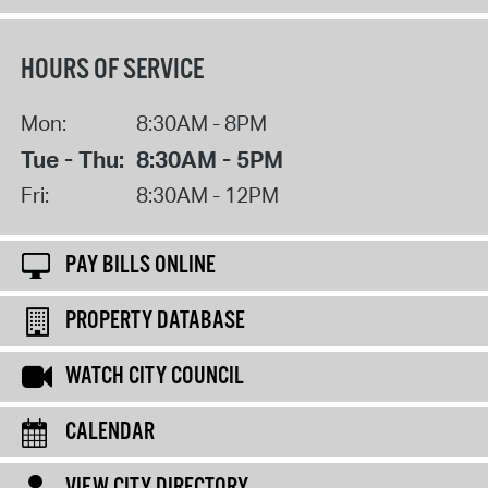
HOURS OF SERVICE
Mon:
8:30AM - 8PM
Tue - Thu:
8:30AM - 5PM
Fri:
8:30AM - 12PM
PAY BILLS ONLINE
PROPERTY DATABASE
WATCH CITY COUNCIL
CALENDAR