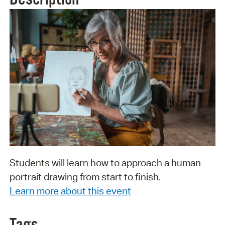
Students will learn how to approach a human
portrait drawing from start to finish.
Learn more about this event