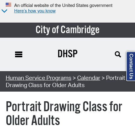
An official website of the United States government
Here’s how you know
City of Cambridge
DHSP
Contact Us
Search Type:
Human Service Programs
>
Calendar
> Portrait
Drawing Class for Older Adults
Portrait Drawing Class for
Older Adults