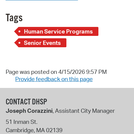
Tags
Human Service Programs
Senior Events
Page was posted on 4/15/2026 9:57 PM
Provide feedback on this page
CONTACT DHSP
Joseph Corazzini
, Assistant City Manager
51 Inman St.
Cambridge
,
MA
02139