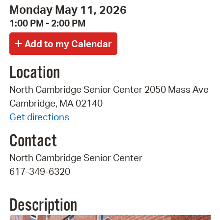
Monday May 11, 2026
1:00 PM - 2:00 PM
Location
North Cambridge Senior Center 2050 Mass Ave
Cambridge, MA 02140
Get directions
Contact
North Cambridge Senior Center
617-349-6320
Description