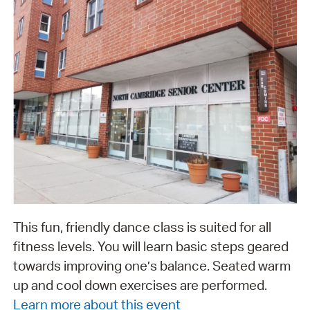
This fun, friendly dance class is suited for all
fitness levels. You will learn basic steps geared
towards improving one’s balance. Seated warm
up and cool down exercises are performed.
Learn more about this event