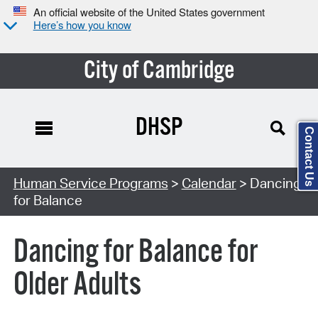
An official website of the United States government
Here’s how you know
City of Cambridge
DHSP
Contact Us
Search Type:
Human Service Programs
>
Calendar
> Dancing
for Balance
Dancing for Balance for
Older Adults