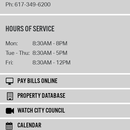
Ph:
617-349-6200
HOURS OF SERVICE
Mon:
8:30AM - 8PM
Tue - Thu:
8:30AM - 5PM
Fri:
8:30AM - 12PM
PAY BILLS ONLINE
PROPERTY DATABASE
WATCH CITY COUNCIL
CALENDAR