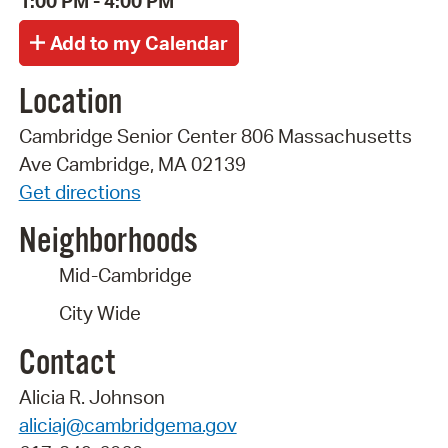
1:00 PM - 4:00 PM
Location
Cambridge Senior Center 806 Massachusetts
Ave Cambridge, MA 02139
Get directions
Neighborhoods
Mid-Cambridge
City Wide
Contact
Alicia R. Johnson
aliciaj@cambridgema.gov