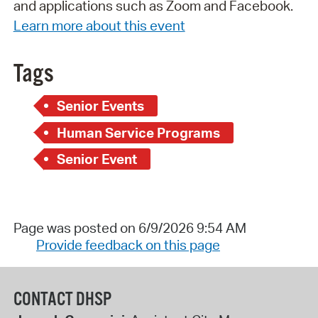
and applications such as Zoom and Facebook.
Learn more about this event
Tags
Senior Events
Human Service Programs
Senior Event
Page was posted on 6/9/2026 9:54 AM
Provide feedback on this page
CONTACT DHSP