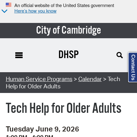
An official website of the United States government
Here’s how you know
City of Cambridge
DHSP
Contact Us
Search Type:
Human Service Programs
>
Calendar
> Tech
Help for Older Adults
Tech Help for Older Adults
Tuesday June 9, 2026