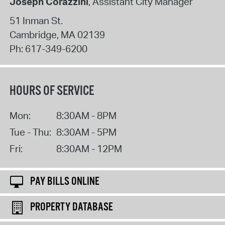
Joseph Corazzini
, Assistant City Manager
51 Inman St.
Cambridge
,
MA
02139
Ph:
617-349-6200
HOURS OF SERVICE
Mon:
8:30AM - 8PM
Tue - Thu:
8:30AM - 5PM
Fri:
8:30AM - 12PM
PAY BILLS ONLINE
PROPERTY DATABASE