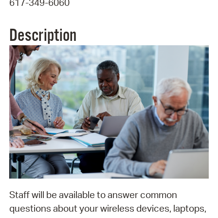
617-349-6060
Description
Staff will be available to answer common
questions about your wireless devices, laptops,