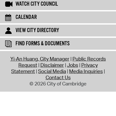
WATCH CITY COUNCIL
CALENDAR
VIEW CITY DIRECTORY
FIND FORMS & DOCUMENTS
Yi-An Huang, City Manager
Public Records
Request
Disclaimer
Jobs
Privacy
Statement
Social Media
Media Inquiries
Contact Us
© 2026 City of Cambridge