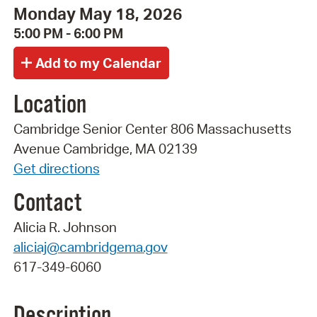
Monday May 18, 2026
5:00 PM - 6:00 PM
Location
Cambridge Senior Center 806 Massachusetts
Avenue Cambridge, MA 02139
Get directions
Contact
Alicia R. Johnson
aliciaj@cambridgema.gov
617-349-6060
Description