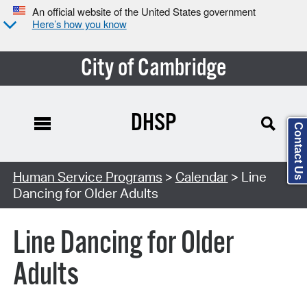
An official website of the United States government
Here’s how you know
City of Cambridge
DHSP
Contact Us
Search Type:
Human Service Programs
>
Calendar
> Line
Dancing for Older Adults
Line Dancing for Older
Adults