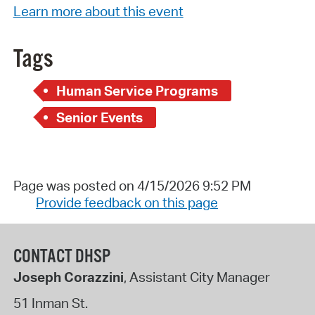
Learn more about this event
Tags
Human Service Programs
Senior Events
Page was posted on 4/15/2026 9:52 PM
Provide feedback on this page
CONTACT DHSP
Joseph Corazzini
, Assistant City Manager
51 Inman St.