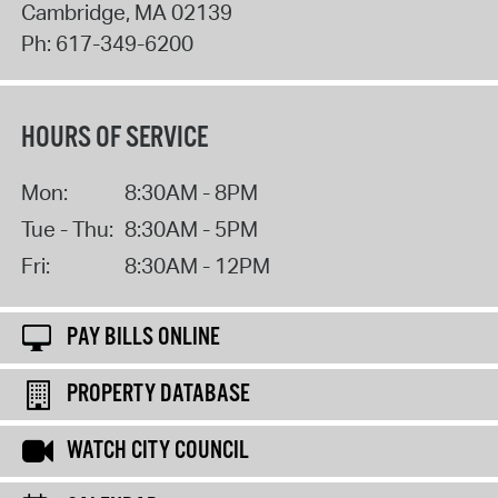
Cambridge
,
MA
02139
Ph:
617-349-6200
HOURS OF SERVICE
Mon:
8:30AM - 8PM
Tue - Thu:
8:30AM - 5PM
Fri:
8:30AM - 12PM
PAY BILLS ONLINE
PROPERTY DATABASE
WATCH CITY COUNCIL