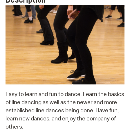
Easy to learn and fun to dance. Learn the basics
of line dancing as well as the newer and more
established line dances being done. Have fun,
learn new dances, and enjoy the company of
others.