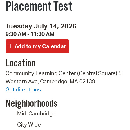
Placement Test
Tuesday July 14, 2026
9:30 AM - 11:30 AM
Location
Community Learning Center (Central Square) 5
Western Ave, Cambridge, MA 02139
Get directions
Neighborhoods
Mid-Cambridge
City Wide