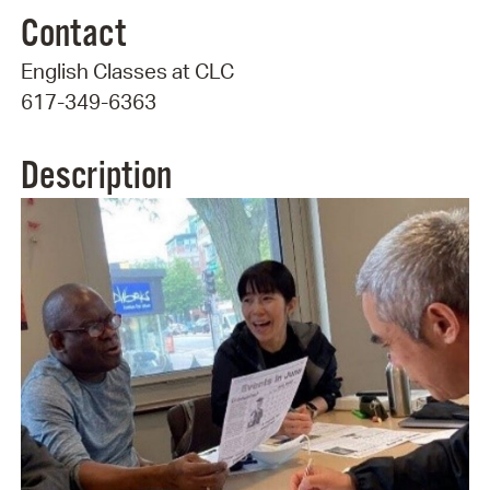
Contact
English Classes at CLC
617-349-6363
Description