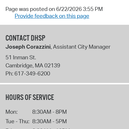
Page was posted on 6/22/2026 3:55 PM
Provide feedback on this page
CONTACT DHSP
Joseph Corazzini
, Assistant City Manager
51 Inman St.
Cambridge
,
MA
02139
Ph:
617-349-6200
HOURS OF SERVICE
Mon:
8:30AM - 8PM
Tue - Thu:
8:30AM - 5PM