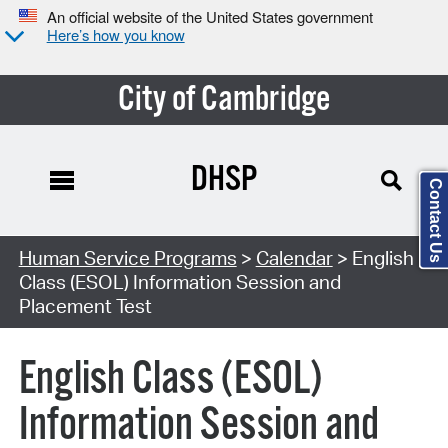
An official website of the United States government
Here’s how you know
City of Cambridge
DHSP
Contact Us
Search Type:
Human Service Programs
>
Calendar
> English
Class (ESOL) Information Session and
Placement Test
English Class (ESOL)
Information Session and