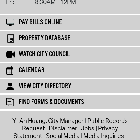
Fri:
8:30AM - 12PM
PAY BILLS ONLINE
PROPERTY DATABASE
WATCH CITY COUNCIL
CALENDAR
VIEW CITY DIRECTORY
FIND FORMS & DOCUMENTS
Yi-An Huang, City Manager
Public Records
Request
Disclaimer
Jobs
Privacy
Statement
Social Media
Media Inquiries