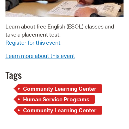
Learn about free English (ESOL) classes and
take a placement test.
Register for this event
Learn more about this event
Tags
Community Learning Center
Human Service Programs
Community Learning Center