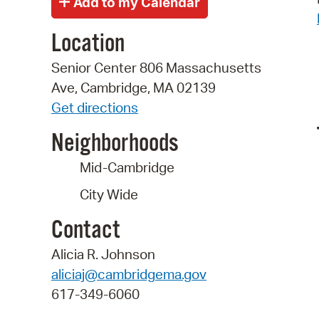
Location
Senior Center 806 Massachusetts
Ave, Cambridge, MA 02139
Get directions
Neighborhoods
Mid-Cambridge
City Wide
Contact
Alicia R. Johnson
aliciaj@cambridgema.gov
617-349-6060