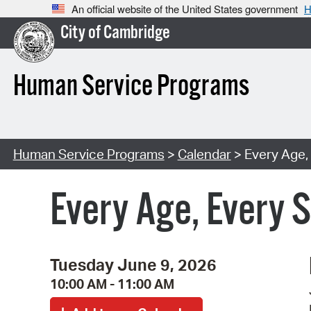
An official website of the United States government
H
City of Cambridge
Human Service Programs
Human Service Programs
>
Calendar
> Every Age,
Every Age, Every 
Tuesday June 9, 2026
10:00 AM - 11:00 AM