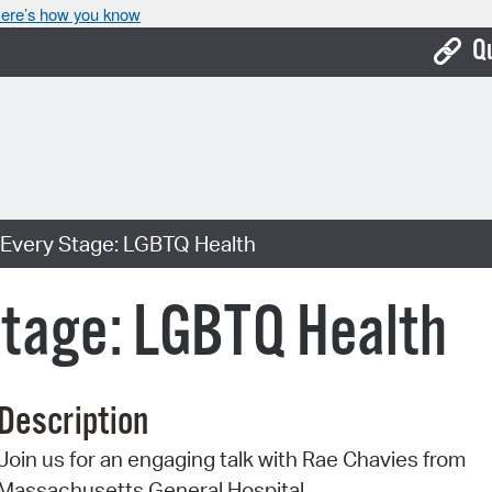
ere’s how you know
Q
Bo
Ca
Cit
 Every Stage: LGBTQ Health
Con
De
Stage: LGBTQ Health
Fo
Mu
Description
Ope
Join us for an engaging talk with Rae Chavies from
Pay
Massachusetts General Hospital.