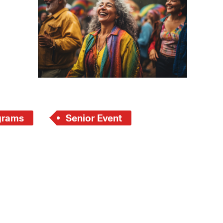
operty Database
ClickFix
ew News
ch City Council
grams
Senior Event