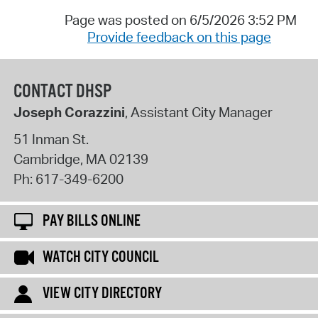
Page was posted on 6/5/2026 3:52 PM
Provide feedback on this page
CONTACT DHSP
Joseph Corazzini
, Assistant City Manager
51 Inman St.
Cambridge
,
MA
02139
Ph:
617-349-6200
PAY BILLS ONLINE
WATCH CITY COUNCIL
VIEW CITY DIRECTORY