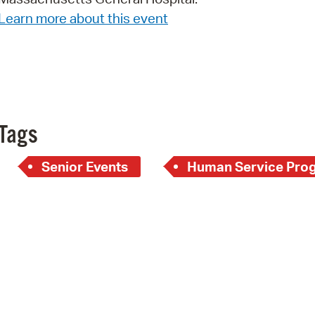
Learn more about this event
Pr
See
Vi
Wat
Tags
Senior Events
Human Service Pro