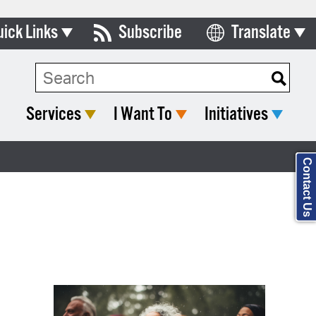
uick Links
Subscribe
Translate
Select Language
ards & Commissions
Search Type:
lendar
Services
I Want To
Initiatives
y Directory
tact City Council
Contact Us
partment List
rms & Documents
nicipal Code
n Meeting Portal
 Bills Online