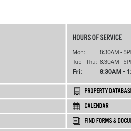
HOURS OF SERVICE
Mon:
8:30AM - 8
Tue - Thu:
8:30AM - 5
Fri:
8:30AM - 
PROPERTY DATABAS
CALENDAR
FIND FORMS & DOC