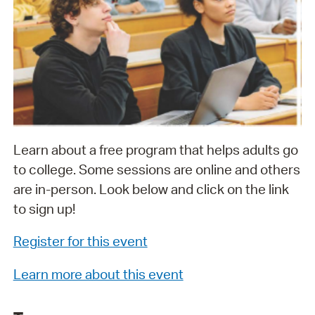
Learn about a free program that helps adults go
to college. Some sessions are online and others
are in-person. Look below and click on the link
to sign up!
Register for this event
Learn more about this event