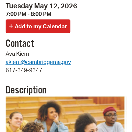
Tuesday May 12, 2026
7:00 PM - 8:00 PM
Contact
Ava Kiem
akiem@cambridgema.gov
617-349-9347
Description