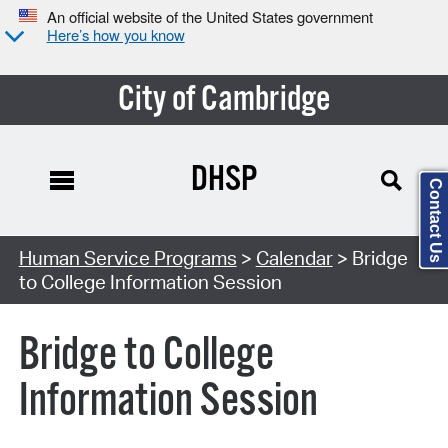
An official website of the United States government
Here’s how you know
City of Cambridge
DHSP
Contact Us
Search Type:
Human Service Programs
>
Calendar
> Bridge
to College Information Session
Bridge to College
Information Session