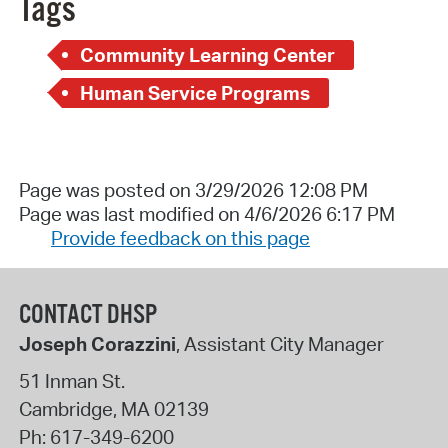
Tags
Community Learning Center
Human Service Programs
Page was posted on 3/29/2026 12:08 PM
Page was last modified on 4/6/2026 6:17 PM
Provide feedback on this page
CONTACT DHSP
Joseph Corazzini
, Assistant City Manager
51 Inman St.
Cambridge
,
MA
02139
Ph:
617-349-6200