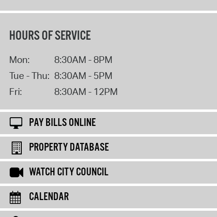
HOURS OF SERVICE
Mon:
8:30AM - 8PM
Tue - Thu:
8:30AM - 5PM
Fri:
8:30AM - 12PM
PAY BILLS ONLINE
PROPERTY DATABASE
WATCH CITY COUNCIL
CALENDAR