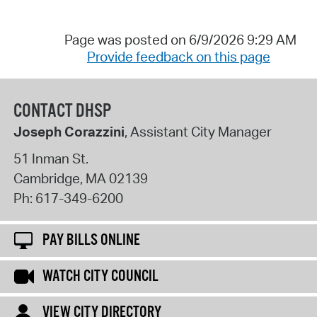
Page was posted on 6/9/2026 9:29 AM
Provide feedback on this page
CONTACT DHSP
Joseph Corazzini
, Assistant City Manager
51 Inman St.
Cambridge
,
MA
02139
Ph:
617-349-6200
PAY BILLS ONLINE
WATCH CITY COUNCIL
VIEW CITY DIRECTORY