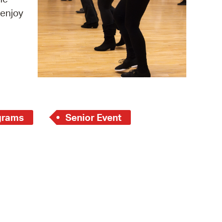
 enjoy
operty Database
ClickFix
ew News
ch City Council
grams
Senior Event