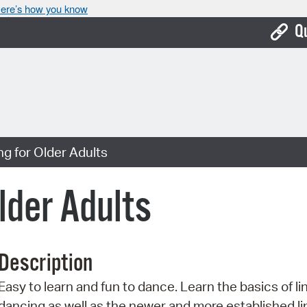
ere’s how you know
Q
Bo
Ca
Cit
g for Older Adults
Con
De
lder Adults
Fo
Mu
Description
Ope
Easy to learn and fun to dance. Learn the basics of li
Pay
dancing as well as the newer and more established li