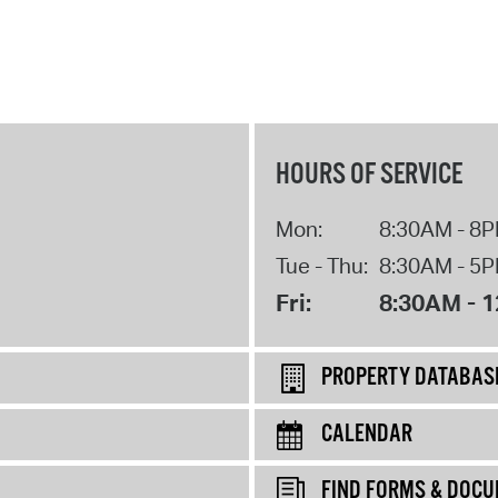
HOURS OF SERVICE
Mon:
8:30AM - 8
Tue - Thu:
8:30AM - 5
Fri:
8:30AM - 
PROPERTY DATABAS
CALENDAR
FIND FORMS & DOC