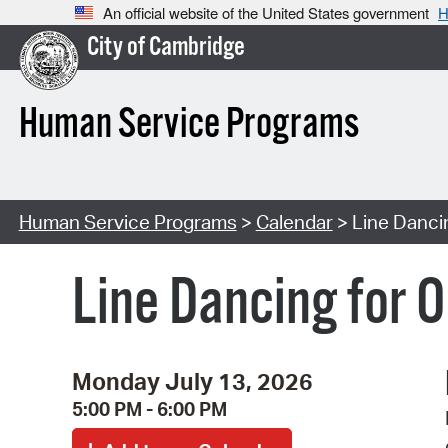
An official website of the United States government
H
City of Cambridge
Human Service Programs
Human Service Programs
>
Calendar
> Line Dancin
Line Dancing for O
Monday July 13, 2026
5:00 PM - 6:00 PM