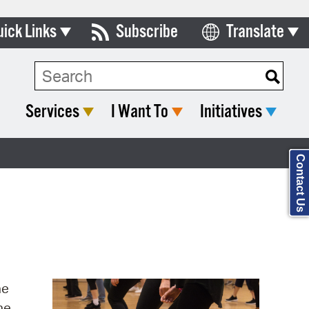
uick Links
Subscribe
Translate
Select Language
ards & Commissions
Search Type:
lendar
Services
I Want To
Initiatives
y Directory
tact City Council
Contact Us
partment List
rms & Documents
nicipal Code
n Meeting Portal
ne
 Bills Online
ne