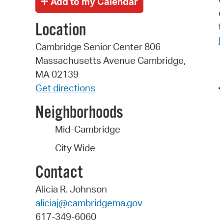
Location
Cambridge Senior Center 806
Massachusetts Avenue Cambridge,
MA 02139
Get directions
Neighborhoods
Mid-Cambridge
City Wide
Contact
Alicia R. Johnson
aliciaj@cambridgema.gov
617-349-6060