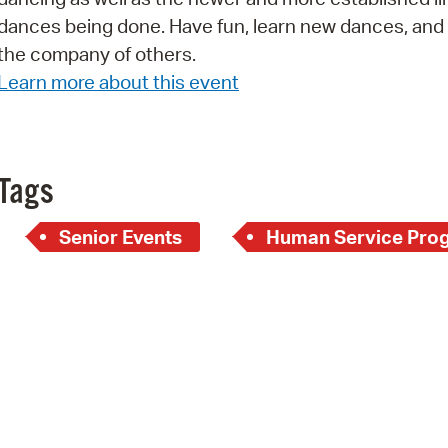
dances being done. Have fun, learn new dances, and
Pr
the company of others.
See
Learn more about this event
Vi
Wat
Tags
Senior Events
Human Service Pro