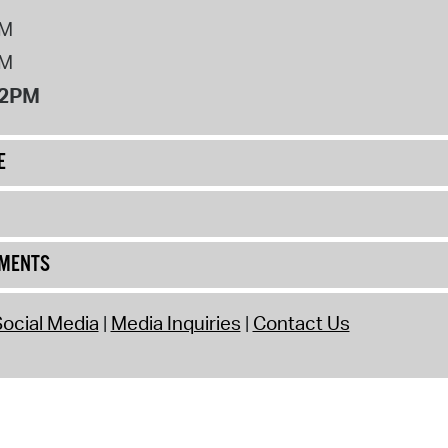
PM
PM
12PM
E
UMENTS
ocial Media
Media Inquiries
Contact Us