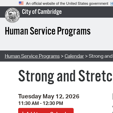
An official website of the United States government
H
City of Cambridge
Human Service Programs
Human Service Programs
>
Calendar
> Strong and 
Strong and Stretc
Tuesday May 12, 2026
11:30 AM - 12:30 PM