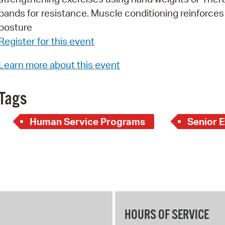
bands for resistance. Muscle conditioning reinforce
Pr
posture
See
Register for this event
Vi
Learn more about this event
Wat
Tags
Human Service Programs
Senior 
HOURS OF SERVICE