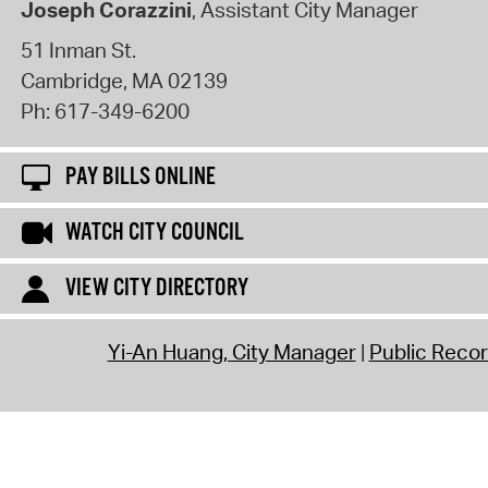
Joseph Corazzini
, Assistant City Manager
51 Inman St.
Cambridge
,
MA
02139
Ph:
617-349-6200
PAY BILLS ONLINE
WATCH CITY COUNCIL
VIEW CITY DIRECTORY
Yi-An Huang, City Manager
Public Reco