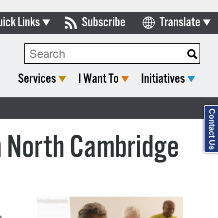
uick Links
Subscribe
Translate
Select Language
ards & Commissions
Search Type:
lendar
Services
I Want To
Initiatives
y Directory
tact City Council
Contact Us
partment List
in North Cambridge
rms & Documents
nicipal Code
n Meeting Portal
 Bills Online
a