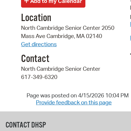
Location
North Cambridge Senior Center 2050
Mass Ave Cambridge, MA 02140
Get directions
Contact
North Cambridge Senior Center
617-349-6320
Page was posted on 4/15/2026 10:04 PM
Provide feedback on this page
CONTACT DHSP