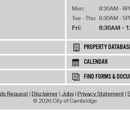
Mon:
8:30AM - 8
Tue - Thu:
8:30AM - 5
Fri:
8:30AM - 
PROPERTY DATABAS
CALENDAR
FIND FORMS & DOC
rds Request
Disclaimer
Jobs
Privacy Statement
S
© 2026 City of Cambridge