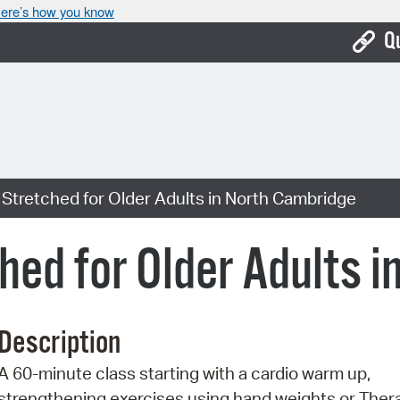
ere’s how you know
Q
Bo
Ca
Cit
Stretched for Older Adults in North Cambridge
Con
De
hed for Older Adults 
Fo
Mu
Description
Ope
A 60-minute class starting with a cardio warm up,
Pay
strengthening exercises using hand weights or Ther