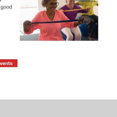
s good
operty Database
ClickFix
ew News
ch City Council
Events