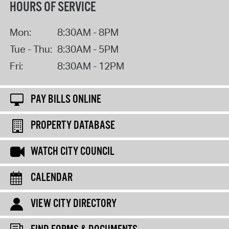
HOURS OF SERVICE
Mon:
8:30AM - 8PM
Tue - Thu:
8:30AM - 5PM
Fri:
8:30AM - 12PM
PAY BILLS ONLINE
PROPERTY DATABASE
WATCH CITY COUNCIL
CALENDAR
VIEW CITY DIRECTORY