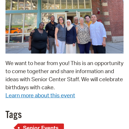
We want to hear from you! This is an opportunity
to come together and share information and
ideas with Senior Center Staff. We will celebrate
birthdays with cake.
Learn more about this event
Tags
Senior Events