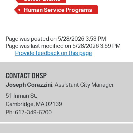
Human Service Programs
Page was posted on 5/28/2026 3:53 PM
Page was last modified on 5/28/2026 3:59 PM
Provide feedback on this page
CONTACT DHSP
Joseph Corazzini
, Assistant City Manager
51 Inman St.
Cambridge
,
MA
02139
Ph:
617-349-6200