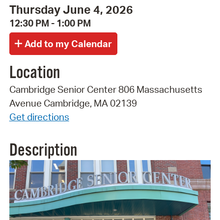
Thursday June 4, 2026
12:30 PM - 1:00 PM
Location
Cambridge Senior Center 806 Massachusetts
Avenue Cambridge, MA 02139
Get directions
Description