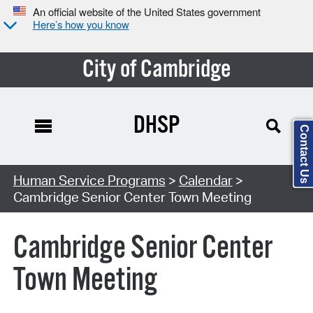
An official website of the United States government
Here’s how you know
City of Cambridge
DHSP
Contact Us
Search Type:
Human Service Programs
>
Calendar
>
Cambridge Senior Center Town Meeting
Cambridge Senior Center
Town Meeting