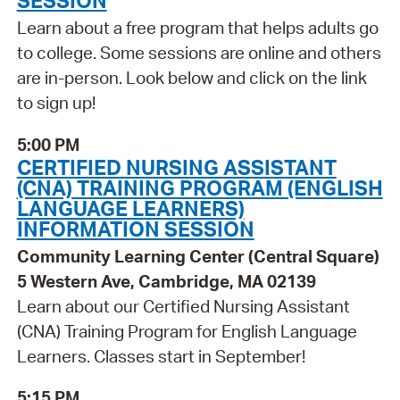
SESSION
Learn about a free program that helps adults go
to college. Some sessions are online and others
are in-person. Look below and click on the link
to sign up!
5:00 PM
CERTIFIED NURSING ASSISTANT
(CNA) TRAINING PROGRAM (ENGLISH
LANGUAGE LEARNERS)
INFORMATION SESSION
Community Learning Center (Central Square)
5 Western Ave, Cambridge, MA 02139
Learn about our Certified Nursing Assistant
(CNA) Training Program for English Language
Learners. Classes start in September!
5:15 PM