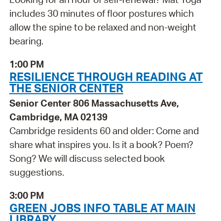
includes 30 minutes of floor postures which
allow the spine to be relaxed and non-weight
bearing.
1:00 PM
RESILIENCE THROUGH READING AT
THE SENIOR CENTER
Senior Center 806 Massachusetts Ave,
Cambridge, MA 02139
Cambridge residents 60 and older: Come and
share what inspires you. Is it a book? Poem?
Song? We will discuss selected book
suggestions.
3:00 PM
GREEN JOBS INFO TABLE AT MAIN
LIBRARY