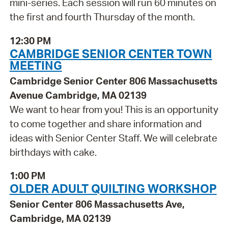
mini-series. Each session will run 60 minutes on
the first and fourth Thursday of the month.
12:30 PM
CAMBRIDGE SENIOR CENTER TOWN
MEETING
Cambridge Senior Center 806 Massachusetts
Avenue Cambridge, MA 02139
We want to hear from you! This is an opportunity
to come together and share information and
ideas with Senior Center Staff. We will celebrate
birthdays with cake.
1:00 PM
OLDER ADULT QUILTING WORKSHOP
Senior Center 806 Massachusetts Ave,
Cambridge, MA 02139