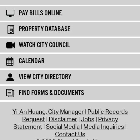
PAY BILLS ONLINE
PROPERTY DATABASE
WATCH CITY COUNCIL
CALENDAR
VIEW CITY DIRECTORY
FIND FORMS & DOCUMENTS
Yi-An Huang, City Manager
Public Records
Request
Disclaimer
Jobs
Privacy
Statement
Social Media
Media Inquiries
Contact Us