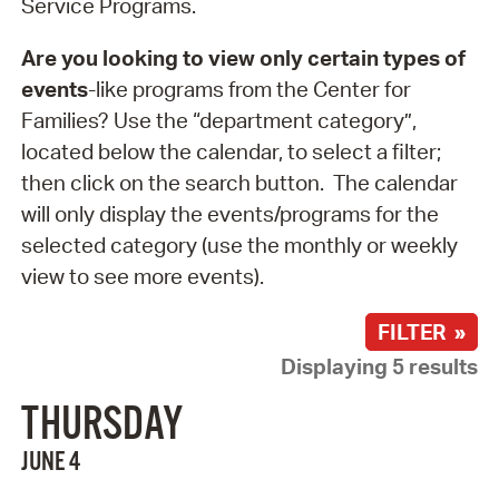
Service Programs.
Are you looking to view only certain types of
events
-like programs from the Center for
Families? Use the “department category”,
located below the calendar, to select a filter;
then click on the search button. The calendar
will only display the events/programs for the
selected category (use the monthly or weekly
view to see more events).
FILTER »
Displaying 5 results
THURSDAY
JUNE 4