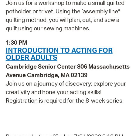
Join us for a workshop to make a small quilted
potholder or trivet. Using the ‘assembly line”
quilting method, you will plan, cut, and sew a
quilt using our sewing machines.
1:30 PM
INTRODUCTION TO ACTING FOR
OLDER ADULTS
Cambridge Senior Center 806 Massachusetts
Avenue Cambridge, MA 02139
Join us on a journey of discovery; explore your
creativity and hone your acting skills!
Registration is required for the 8-week series.