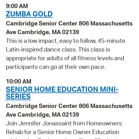
9:00 AM
ZUMBA GOLD
Cambridge Senior Center 806 Massachusetts
Ave Cambridge, MA 02139
This is a low impact, easy to follow, 45-minute
Latin-inspired dance class. This class is
appropriate for adults of all fitness levels and
participants can go at their own pace.
10:00 AM
SENIOR HOME EDUCATION MINI-
SERIES
Cambridge Senior Center 806 Massachusetts
Ave Cambridge, MA 02139
Join Jennifer Jonassaint from Homeowners
Rehab for a Senior Home Owner Education