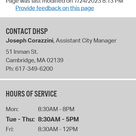
Page was last modified on 7/24/2023 8:13 PM
Provide feedback on this page
CONTACT DHSP
Joseph Corazzini
, Assistant City Manager
51 Inman St.
Cambridge
,
MA
02139
Ph:
617-349-6200
HOURS OF SERVICE
Mon:
8:30AM - 8PM
Tue - Thu:
8:30AM - 5PM
Fri:
8:30AM - 12PM