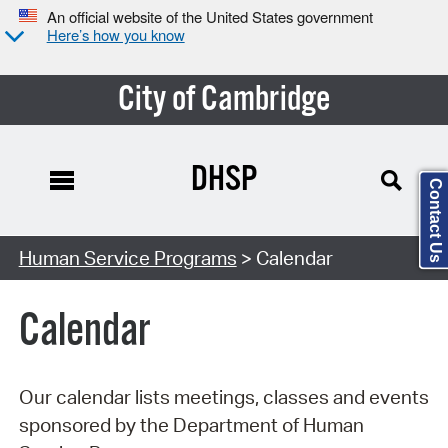
An official website of the United States government
Here’s how you know
City of Cambridge
DHSP
Contact Us
Search Type:
Human Service Programs
> Calendar
Calendar
Our calendar lists meetings, classes and events
sponsored by the Department of Human