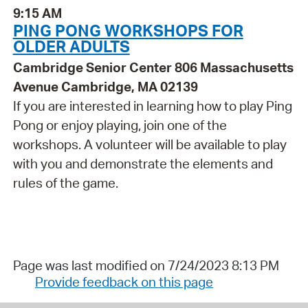
9:15 AM
PING PONG WORKSHOPS FOR
OLDER ADULTS
Cambridge Senior Center 806 Massachusetts
Avenue Cambridge, MA 02139
If you are interested in learning how to play Ping
Pong or enjoy playing, join one of the
workshops. A volunteer will be available to play
with you and demonstrate the elements and
rules of the game.
Page was last modified on 7/24/2023 8:13 PM
Provide feedback on this page