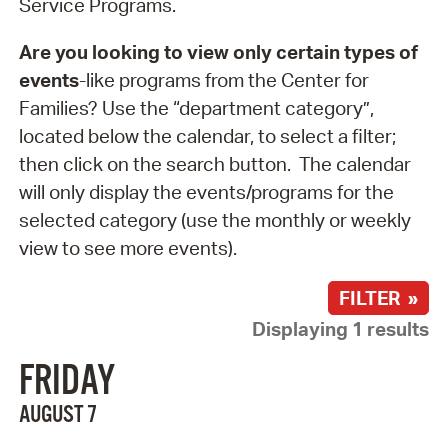
Service Programs.
Are you looking to view only certain types of
events
-like programs from the Center for
Families? Use the “department category”,
located below the calendar, to select a filter;
then click on the search button. The calendar
will only display the events/programs for the
selected category (use the monthly or weekly
view to see more events).
FILTER »
Displaying 1 results
FRIDAY
AUGUST 7