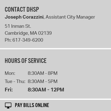
CONTACT DHSP
Joseph Corazzini
, Assistant City Manager
51 Inman St.
Cambridge
,
MA
02139
Ph:
617-349-6200
HOURS OF SERVICE
Mon:
8:30AM - 8PM
Tue - Thu:
8:30AM - 5PM
Fri:
8:30AM - 12PM
PAY BILLS ONLINE