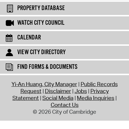
PROPERTY DATABASE
WATCH CITY COUNCIL
CALENDAR
VIEW CITY DIRECTORY
FIND FORMS & DOCUMENTS
Yi-An Huang, City Manager
Public Records
Request
Disclaimer
Jobs
Privacy
Statement
Social Media
Media Inquiries
Contact Us
© 2026 City of Cambridge