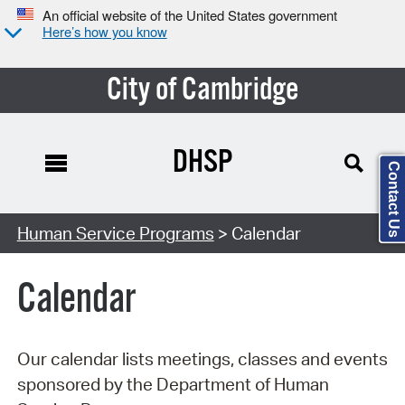
An official website of the United States government
Here’s how you know
City of Cambridge
DHSP
Contact Us
Search Type:
Human Service Programs
> Calendar
Calendar
Our calendar lists meetings, classes and events
sponsored by the Department of Human