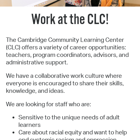
Work at the CLC!
The Cambridge Community Learning Center
(CLC) offers a variety of career opportunities:
teachers, program coordinators, advisors, and
administrative support.
We have a collaborative work culture where
everyone is encouraged to share their skills,
knowledge, and ideas.
We are looking for staff who are:
Sensitive to the unique needs of adult
learners
Care about racial equity and want to help
end systemic racism and oppression