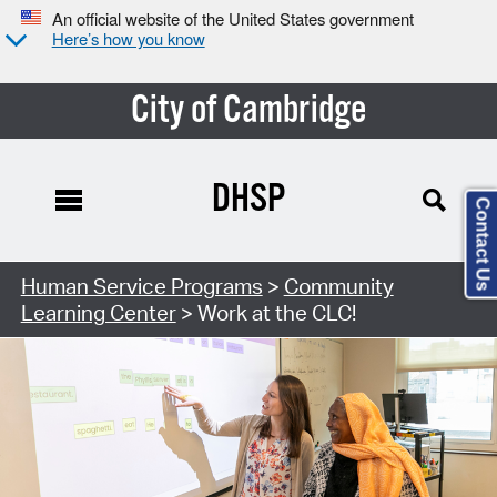
An official website of the United States government
Here’s how you know
City of Cambridge
DHSP
Contact Us
Human Service Programs
>
Community
Learning Center
> Work at the CLC!