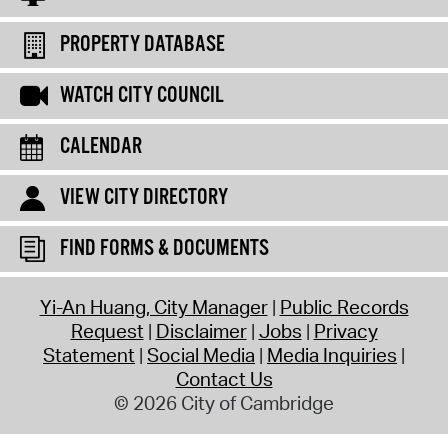
PROPERTY DATABASE
WATCH CITY COUNCIL
CALENDAR
VIEW CITY DIRECTORY
FIND FORMS & DOCUMENTS
Yi-An Huang, City Manager
Public Records
Request
Disclaimer
Jobs
Privacy
Statement
Social Media
Media Inquiries
Contact Us
© 2026 City of Cambridge