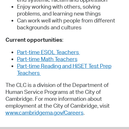
Enjoy working with others, solving
problems, and learning new things
Can work well with people from different
backgrounds and cultures
Current opportunities
:
Part-time ESOL Teachers
Part-time Math Teachers
Part-time Reading and HiSET Test Prep
Teachers
The CLC is a division of the Department of
Human Service Programs at the City of
Cambridge. For more information about
employment at the City of Cambridge, visit
www.cambridgema.gov/Careers
.