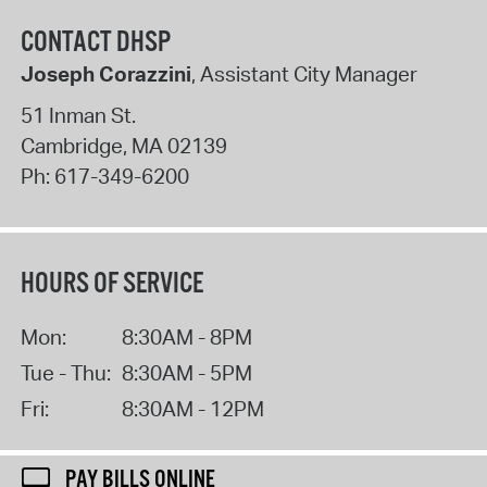
CONTACT DHSP
Joseph Corazzini
, Assistant City Manager
51 Inman St.
Cambridge
,
MA
02139
Ph:
617-349-6200
HOURS OF SERVICE
Mon:
8:30AM - 8PM
Tue - Thu:
8:30AM - 5PM
Fri:
8:30AM - 12PM
PAY BILLS ONLINE