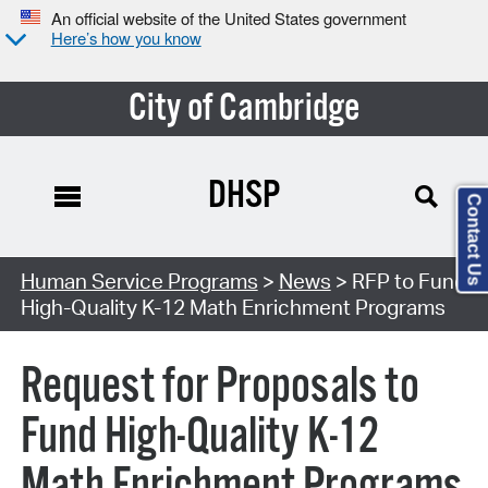
An official website of the United States government
Here’s how you know
City of Cambridge
DHSP
Contact Us
Human Service Programs
>
News
> RFP to Fund
High-Quality K-12 Math Enrichment Programs
Request for Proposals to
Fund High-Quality K-12
Math Enrichment Programs