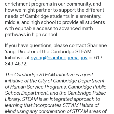
enrichment programs in our community, and
how we might partner to support the different
needs of Cambridge students in elementary,
middle, and high school to provide all students
with equitable access to advanced math
pathways in high school.
If you have questions, please contact Sharlene
Yang, Director of the Cambridge STEAM
Initiative, at
syang@cambridgema.gov
or 617-
349-4672.
The Cambridge STEAM Initiative is a joint
initiative of the City of Cambridge Department
of Human Service Programs, Cambridge Public
School Department, and the Cambridge Public
Library. STEAM is an integrated approach to
learning that incorporates STEAM Habits of
Mind using any combination of STEAM areas of