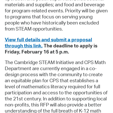
materials and supplies; and food and beverage
for program-related events. Priority will be given
to programs that focus on serving young
people who have historically been excluded
from STEAM opportunities.
View full details and submit a proposal
through this link.
The deadline to apply is
Friday, February 16 at 5 p.m.
The Cambridge STEAM Initiative and CPS Math
Department are currently engaged in a co-
design process with the community to create
an equitable plan for CPS that establishes a
level of mathematics literacy required for full
participation and access to the opportunities of
the 21st century. In addition to supporting local
non-profits, this RFP will also provide a better
understanding of the full breath of K-12 math