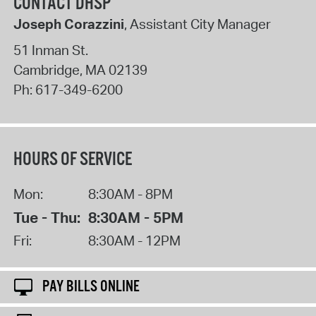
CONTACT DHSP
Joseph Corazzini
, Assistant City Manager
51 Inman St.
Cambridge
,
MA
02139
Ph:
617-349-6200
HOURS OF SERVICE
Mon:
8:30AM - 8PM
Tue - Thu:
8:30AM - 5PM
Fri:
8:30AM - 12PM
PAY BILLS ONLINE