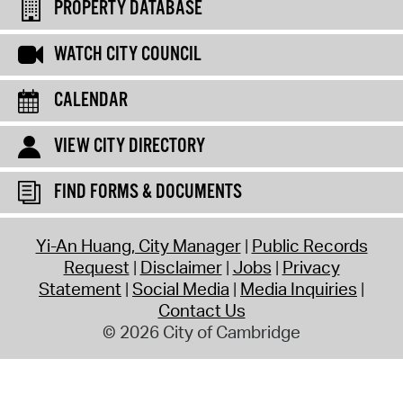
PROPERTY DATABASE
WATCH CITY COUNCIL
CALENDAR
VIEW CITY DIRECTORY
FIND FORMS & DOCUMENTS
Yi-An Huang, City Manager
Public Records
Request
Disclaimer
Jobs
Privacy
Statement
Social Media
Media Inquiries
Contact Us
© 2026 City of Cambridge