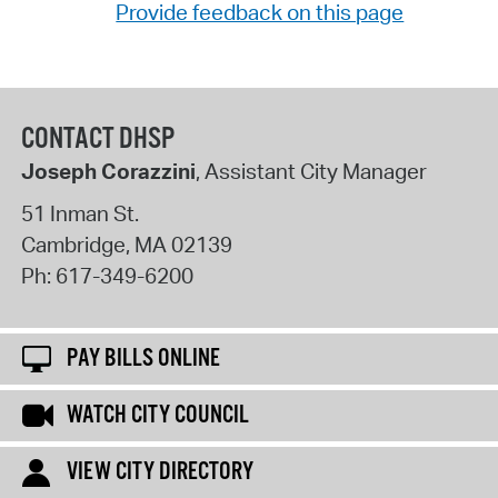
Provide feedback on this page
CONTACT DHSP
Joseph Corazzini
, Assistant City Manager
51 Inman St.
Cambridge
,
MA
02139
Ph:
617-349-6200
PAY BILLS ONLINE
WATCH CITY COUNCIL
VIEW CITY DIRECTORY