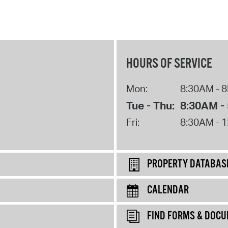
HOURS OF SERVICE
Mon:
8:30AM - 
Tue - Thu:
8:30AM -
Fri:
8:30AM - 
PROPERTY DATABAS
CALENDAR
FIND FORMS & DOC