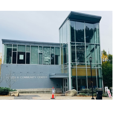
operty Database
ClickFix
ew News
ch City Council