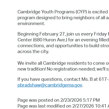
Cambridge Youth Programs (CYP) is excited
program designed to bring neighbors of all 
environment.
Beginning February 27, join us every Friday
Center (680 Huron Ave.) for an evening filled
connections, and opportunities to build str
across the city.
We invite all Cambridge residents to come out
new tradition! No registration needed; we'll 
If you have questions, contact Ms. B at 617
pbradshaw@cambridgema.gov
.
Page was posted on 2/23/2026 5:17 PM
Page was last modified on 2/27/2026 10:41