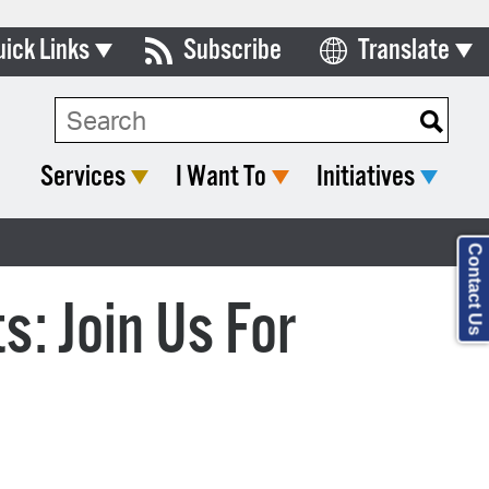
uick Links
Subscribe
Translate
Select Language
ards & Commissions
lendar
Services
I Want To
Initiatives
y Directory
tact City Council
Contact Us
partment List
: Join Us For
rms & Documents
nicipal Code
n Meeting Portal
 Bills Online