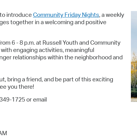
Pr
 to introduce
Community Friday Nights
, a weekly
See
ages together in a welcoming and positive
Vi
 from 6 - 8 p.m. at Russell Youth and Community
Wat
 with engaging activities, meaningful
onger relationships within the neighborhood and
, bring a friend, and be part of this exciting
see you there!
-349-1725 or email
 AM