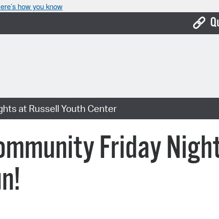
ere’s how you know
Q
Bo
Ca
Cit
hts at Russell Youth Center
Con
De
munity Friday Nights
Fo
n!
Mu
Ope
Pay