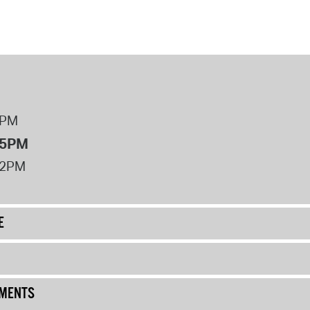
8PM
 5PM
12PM
E
UMENTS