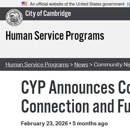
An official website of the United States government
H
City of Cambridge
Human Service Programs
Human Service Programs
>
News
> Community Nig
CYP Announces Com
Connection and Fu
February 23, 2026
•
5 months ago