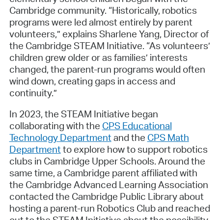
Cambridge community. “Historically, robotics
programs were led almost entirely by parent
volunteers,” explains Sharlene Yang, Director of
the Cambridge STEAM Initiative. “As volunteers’
children grew older or as families’ interests
changed, the parent-run programs would often
wind down, creating gaps in access and
continuity.”
In 2023, the STEAM Initiative began
collaborating with the
CPS Educational
Technology Department
and the
CPS Math
Department
to explore how to support robotics
clubs in Cambridge Upper Schools. Around the
same time, a Cambridge parent affiliated with
the Cambridge Advanced Learning Association
contacted the Cambridge Public Library about
hosting a parent-run Robotics Club and reached
out to the STEAM Initiative about the possibility