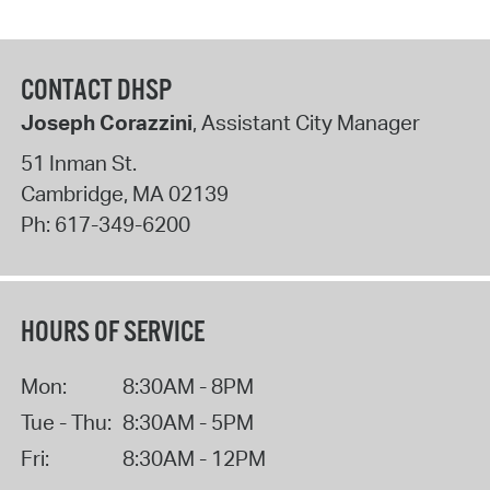
CONTACT DHSP
Joseph Corazzini
, Assistant City Manager
51 Inman St.
Cambridge
,
MA
02139
Ph:
617-349-6200
HOURS OF SERVICE
Mon:
8:30AM - 8PM
Tue - Thu:
8:30AM - 5PM
Fri:
8:30AM - 12PM