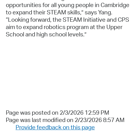
opportunities for all young people in Cambridge
to expand their STEAM skills,” says Yang.
“Looking forward, the STEAM Initiative and CPS
aim to expand robotics program at the Upper
School and high school levels.”
Page was posted on 2/3/2026 12:59 PM
Page was last modified on 2/23/2026 8:57 AM
Provide feedback on this page