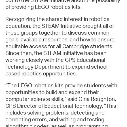
of providing LEGO robotics kits.
Recognizing the shared interest in robotics
education, the STEAM Initiative brought all of
these groups together to discuss common
goals, available resources, and how to ensure
equitable access for all Cambridge students.
Since then, the STEAM Initiative has been
working closely with the CPS Educational
Technology Department to expand school-
based robotics opportunities.
“The LEGO robotics kits provide students with
opportunities to build and expand their
computer science skills,” said Gina Roughton,
CPS Director of Educational Technology. “This
includes solving problems, detecting and
correcting errors, and writing and testing
algorithmic codes, as well as programming