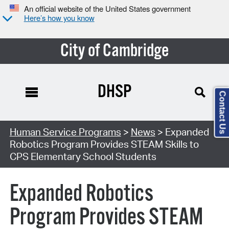
An official website of the United States government
Here’s how you know
City of Cambridge
DHSP
Contact Us
Human Service Programs
>
News
> Expanded
Robotics Program Provides STEAM Skills to
CPS Elementary School Students
Expanded Robotics
Program Provides STEAM