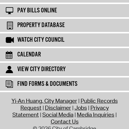
PAY BILLS ONLINE
PROPERTY DATABASE
WATCH CITY COUNCIL
CALENDAR
VIEW CITY DIRECTORY
FIND FORMS & DOCUMENTS
Yi-An Huang, City Manager
Public Records
Request
Disclaimer
Jobs
Privacy
Statement
Social Media
Media Inquiries
Contact Us
© 2026 City of Cambridge