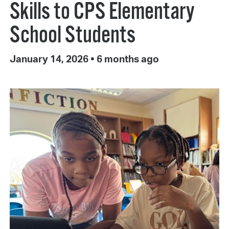
Skills to CPS Elementary
School Students
January 14, 2026
•
6 months ago