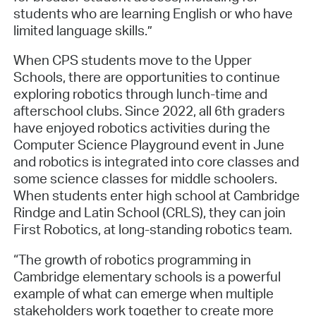
students who are learning English or who have
limited language skills.”
When CPS students move to the Upper
Schools, there are opportunities to continue
exploring robotics through lunch-time and
afterschool clubs. Since 2022, all 6th graders
have enjoyed robotics activities during the
Computer Science Playground event in June
and robotics is integrated into core classes and
some science classes for middle schoolers.
When students enter high school at Cambridge
Rindge and Latin School (CRLS), they can join
First Robotics, at long-standing robotics team.
“The growth of robotics programming in
Cambridge elementary schools is a powerful
example of what can emerge when multiple
stakeholders work together to create more