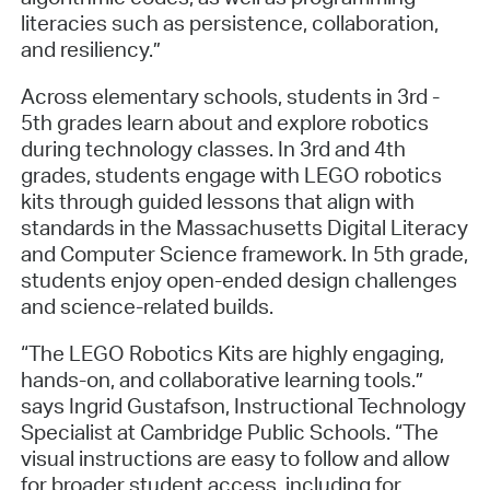
literacies such as persistence, collaboration,
and resiliency.”
Across elementary schools, students in 3rd -
5th grades learn about and explore robotics
during technology classes. In 3rd and 4th
grades, students engage with LEGO robotics
kits through guided lessons that align with
standards in the Massachusetts Digital Literacy
and Computer Science framework. In 5th grade,
students enjoy open-ended design challenges
and science-related builds.
“The LEGO Robotics Kits are highly engaging,
hands-on, and collaborative learning tools.”
says Ingrid Gustafson, Instructional Technology
Specialist at Cambridge Public Schools. “The
visual instructions are easy to follow and allow
for broader student access, including for