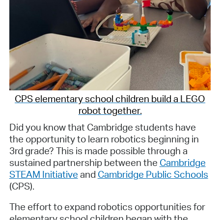
CPS elementary school children build a LEGO
robot together.
Did you know that Cambridge students have
the opportunity to learn robotics beginning in
3rd grade? This is made possible through a
sustained partnership between the
Cambridge
STEAM Initiative
and
Cambridge Public Schools
(CPS).
The effort to expand robotics opportunities for
elementary school children began with the