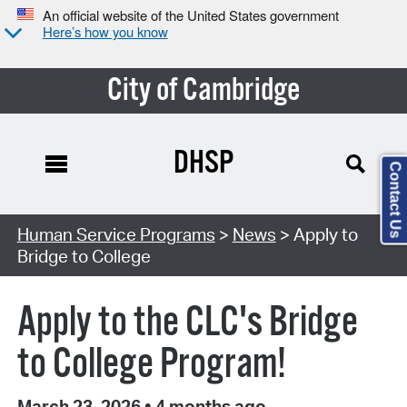
An official website of the United States government
Here’s how you know
City of Cambridge
DHSP
Contact Us
Human Service Programs
>
News
> Apply to
Bridge to College
Apply to the CLC's Bridge
to College Program!
March 23, 2026
•
4 months ago