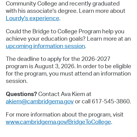
Community College and recently graduated
with his associate's degree. Learn more about
Lourdy's experience
.
Could the Bridge to College Program help you
achieve your education goals? Learn more at an
upcoming information session
.
The deadline to apply for the 2026-2027
program is August 3, 2026. In order to be eligible
for the program, you must attend an information
session.
Questions?
Contact Ava Kiem at
akiem@cambridgema.gov
or call 617-545-3860.
For more information about the program, visit
www.cambridgema.gov/BridgeToCollege
.