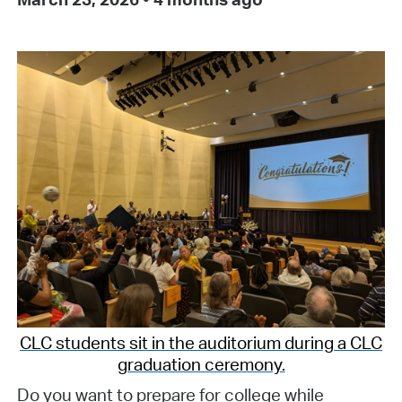
CLC students sit in the auditorium during a CLC
graduation ceremony.
Do you want to prepare for college while