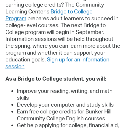
earning college credits? The Community
Learning Center’s
Bridge to College
Program
prepares adult learners to succeed in
college-level courses. The next Bridge to
College program will begin in September.
Information sessions will be held throughout
the spring, where you can learn more about the
program and whether it can support your
education goals.
Sign up for an information
session
.
As a Bridge to College student, you will:
Improve your reading, writing, and math
skills
Develop your computer and study skills
Earn free college credits for Bunker Hill
Community College English courses
Get help applying for college, financial aid,