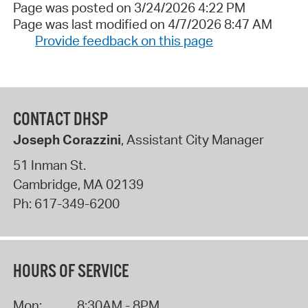
Page was posted on 3/24/2026 4:22 PM
Page was last modified on 4/7/2026 8:47 AM
Provide feedback on this page
CONTACT DHSP
Joseph Corazzini
, Assistant City Manager
51 Inman St.
Cambridge
,
MA
02139
Ph:
617-349-6200
HOURS OF SERVICE
Mon:
8:30AM - 8PM