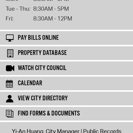
Tue - Thu:
8:30AM - 5PM
Fri:
8:30AM - 12PM
PAY BILLS ONLINE
PROPERTY DATABASE
WATCH CITY COUNCIL
CALENDAR
VIEW CITY DIRECTORY
FIND FORMS & DOCUMENTS
Yi-An Huang, City Manager
Public Records