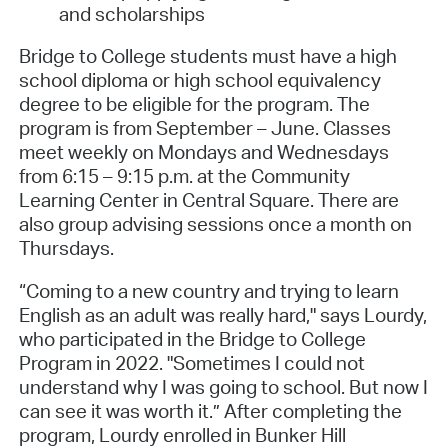
and scholarships
Bridge to College students must have a high
school diploma or high school equivalency
degree to be eligible for the program. The
program is from September – June. Classes
meet weekly on Mondays and Wednesdays
from 6:15 – 9:15 p.m. at the Community
Learning Center in Central Square. There are
also group advising sessions once a month on
Thursdays.
“Coming to a new country and trying to learn
English as an adult was really hard," says Lourdy,
who participated in the Bridge to College
Program in 2022. "Sometimes I could not
understand why I was going to school. But now I
can see it was worth it.” After completing the
program, Lourdy enrolled in Bunker Hill