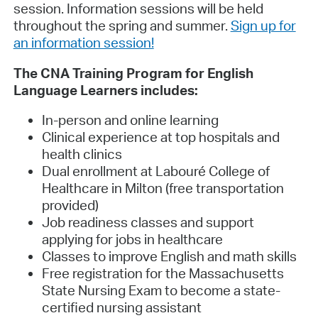
session. Information sessions will be held
throughout the spring and summer.
Sign up for
an information session!
The CNA Training Program for English
Language Learners includes:
In-person and online learning
Clinical experience at top hospitals and
health clinics
Dual enrollment at Labouré College of
Healthcare in Milton (free transportation
provided)
Job readiness classes and support
applying for jobs in healthcare
Classes to improve English and math skills
Free registration for the Massachusetts
State Nursing Exam to become a state-
certified nursing assistant