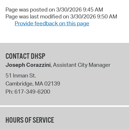
Page was posted on 3/30/2026 9:45 AM
Page was last modified on 3/30/2026 9:50 AM
Provide feedback on this page
CONTACT DHSP
Joseph Corazzini
, Assistant City Manager
51 Inman St.
Cambridge
,
MA
02139
Ph:
617-349-6200
HOURS OF SERVICE