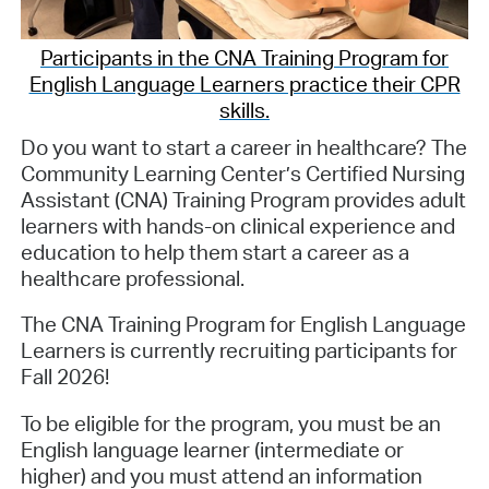
Participants in the CNA Training Program for
English Language Learners practice their CPR
skills.
Do you want to start a career in healthcare? The
Community Learning Center’s Certified Nursing
Assistant (CNA) Training Program provides adult
learners with hands-on clinical experience and
education to help them start a career as a
healthcare professional.
The CNA Training Program for English Language
Learners is currently recruiting participants for
Fall 2026!
To be eligible for the program, you must be an
English language learner (intermediate or
higher) and you must attend an information