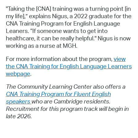
"Taking the [CNA] training was a turning point [in
my life],” explains Nigus, a 2022 graduate for the
CNA Training Program for English Language
Leaners. “If someone wants to get into
healthcare, it can be really helpful." Nigus is now
working as a nurse at MGH.
For more information about the program,
view
the CNA Training for English Language Learners
webpage
.
The Community Learning Center also offers a
CNA Training Program for Fluent English
speakers
who are Cambridge residents.
Recruitment for this program track will begin in
late 2026.