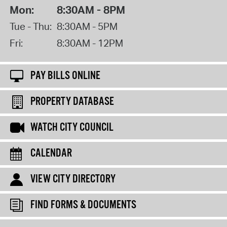
Mon:
8:30AM - 8PM
Tue - Thu:
8:30AM - 5PM
Fri:
8:30AM - 12PM
PAY BILLS ONLINE
PROPERTY DATABASE
WATCH CITY COUNCIL
CALENDAR
VIEW CITY DIRECTORY
FIND FORMS & DOCUMENTS