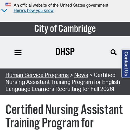
An official website of the United States government
Here’s how you know
City of Cambridge
DHSP
Contact Us
Human Service Programs
>
News
> Certified
Nursing Assistant Training Program for English
Language Learners Recruiting for Fall 2026!
Certified Nursing Assistant
Training Program for