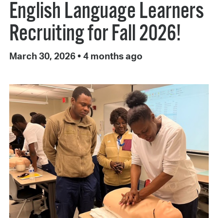
English Language Learners
Recruiting for Fall 2026!
March 30, 2026
•
4 months ago