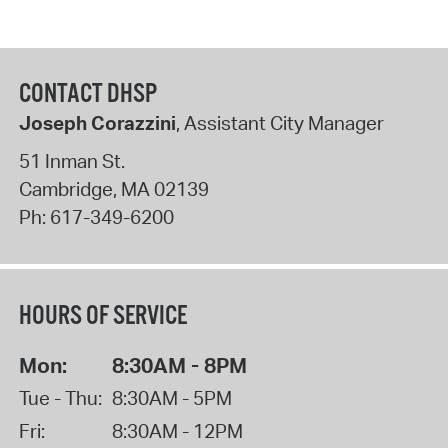
CONTACT DHSP
Joseph Corazzini
, Assistant City Manager
51 Inman St.
Cambridge
,
MA
02139
Ph:
617-349-6200
HOURS OF SERVICE
Mon:
8:30AM - 8PM
Tue - Thu:
8:30AM - 5PM
Fri:
8:30AM - 12PM