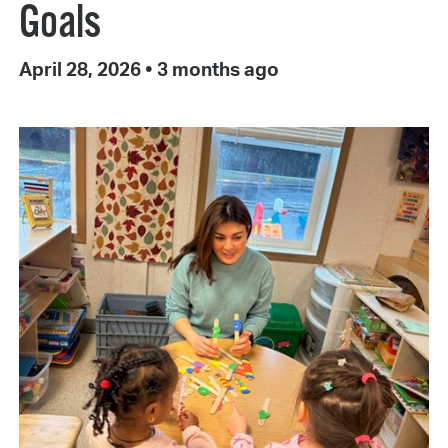
Goals
April 28, 2026
•
3 months ago