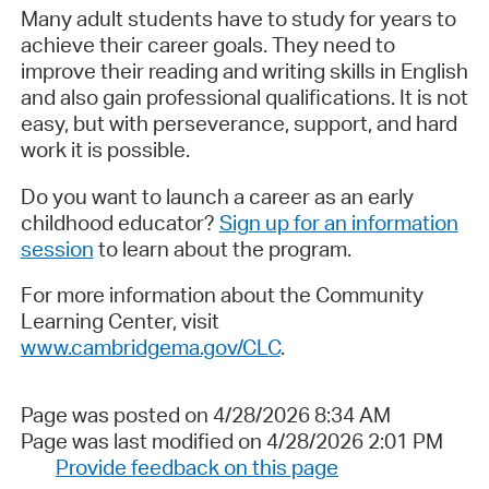
Many adult students have to study for years to
achieve their career goals. They need to
improve their reading and writing skills in English
and also gain professional qualifications. It is not
easy, but with perseverance, support, and hard
work it is possible.
Do you want to launch a career as an early
childhood educator?
Sign up for an information
session
to learn about the program.
For more information about the Community
Learning Center, visit
www.cambridgema.gov/CLC
.
Page was posted on 4/28/2026 8:34 AM
Page was last modified on 4/28/2026 2:01 PM
Provide feedback on this page