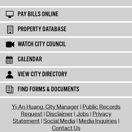
PAY BILLS ONLINE
PROPERTY DATABASE
WATCH CITY COUNCIL
CALENDAR
VIEW CITY DIRECTORY
FIND FORMS & DOCUMENTS
Yi-An Huang, City Manager
Public Records
Request
Disclaimer
Jobs
Privacy
Statement
Social Media
Media Inquiries
Contact Us