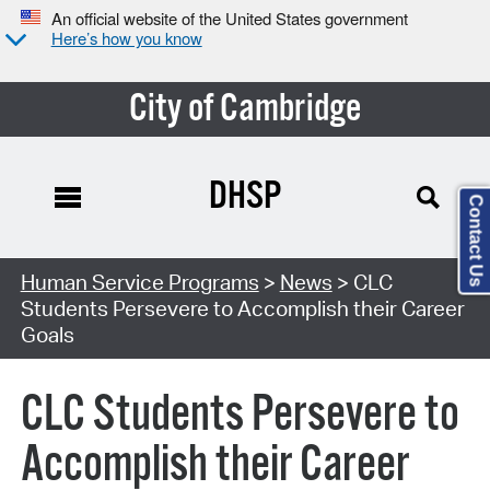
An official website of the United States government
Here’s how you know
City of Cambridge
DHSP
Contact Us
Human Service Programs
>
News
> CLC
Students Persevere to Accomplish their Career
Goals
CLC Students Persevere to
Accomplish their Career