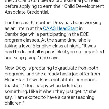
the CLC and complete a professional portfolio
before applying to earn their Child Development
Associate Credential.
For the past 8 months, Dexy has been working
as an intern at the
CAAS HeadStart
in
Cambridge while participating in the ECE
program classes. At the same time, she is
taking a level 5 English class at night. “It was
hard to do, but all is possible if you are organized
and keep going,” she says.
Now, Dexy is preparing to graduate from both
programs, and she already has a job offer from
HeadStart to work as a substitute preschool
teacher. “I feel happy when kids learn
something. I like it when they just get it,” she
say. “I am excited to have a career teaching
children!”