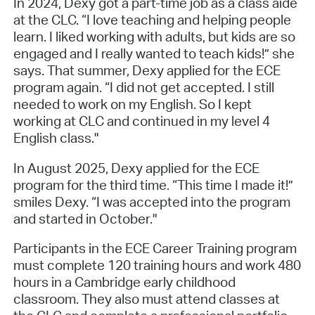
In 2024, Dexy got a part-time job as a class aide
at the CLC. “I love teaching and helping people
learn. I liked working with adults, but kids are so
engaged and I really wanted to teach kids!” she
says. That summer, Dexy applied for the ECE
program again. “I did not get accepted. I still
needed to work on my English. So I kept
working at CLC and continued in my level 4
English class."
In August 2025, Dexy applied for the ECE
program for the third time. “This time I made it!”
smiles Dexy. “I was accepted into the program
and started in October."
Participants in the ECE Career Training program
must complete 120 training hours and work 480
hours in a Cambridge early childhood
classroom. They also must attend classes at