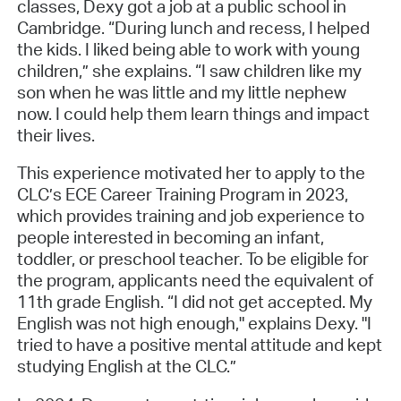
classes, Dexy got a job at a public school in
Cambridge. “During lunch and recess, I helped
the kids. I liked being able to work with young
children,” she explains. “I saw children like my
son when he was little and my little nephew
now. I could help them learn things and impact
their lives.
This experience motivated her to apply to the
CLC’s ECE Career Training Program in 2023,
which provides training and job experience to
people interested in becoming an infant,
toddler, or preschool teacher. To be eligible for
the program, applicants need the equivalent of
11th grade English. “I did not get accepted. My
English was not high enough," explains Dexy. "I
tried to have a positive mental attitude and kept
studying English at the CLC.”