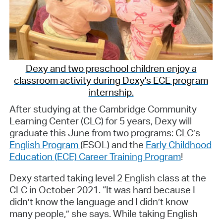
Dexy and two preschool children enjoy a
classroom activity during Dexy's ECE program
internship.
After studying at the Cambridge Community
Learning Center (CLC) for 5 years, Dexy will
graduate this June from two programs: CLC’s
English Program
(ESOL) and the
Early Childhood
Education (ECE) Career Training Program
!
Dexy started taking level 2 English class at the
CLC in October 2021. “It was hard because I
didn’t know the language and I didn’t know
many people,” she says. While taking English