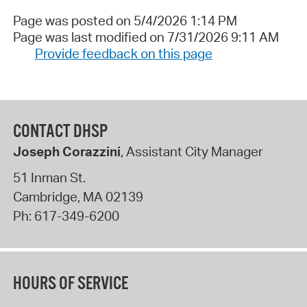
Page was posted on 5/4/2026 1:14 PM
Page was last modified on 7/31/2026 9:11 AM
Provide feedback on this page
CONTACT DHSP
Joseph Corazzini
, Assistant City Manager
51 Inman St.
Cambridge
,
MA
02139
Ph:
617-349-6200
HOURS OF SERVICE