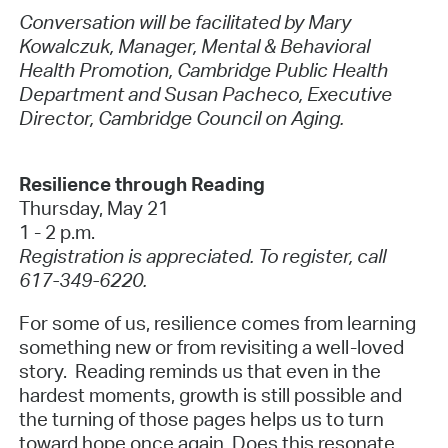
Conversation will be facilitated by Mary
Kowalczuk, Manager, Mental & Behavioral
Health Promotion, Cambridge Public Health
Department and Susan Pacheco, Executive
Director, Cambridge Council on Aging.
Resilience through Reading
Thursday, May 21
1 - 2 p.m.
Registration is appreciated. To register, call
617-349-6220.
For some of us, resilience comes from learning
something new or from revisiting a well-loved
story. Reading reminds us that even in the
hardest moments, growth is still possible and
the turning of those pages helps us to turn
toward hope once again. Does this resonate