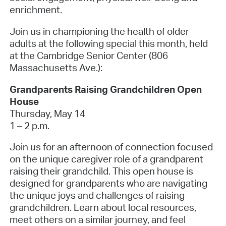
enrichment.
Join us in championing the health of older
adults at the following special this month, held
at the Cambridge Senior Center (806
Massachusetts Ave.):
Grandparents Raising Grandchildren Open
House
Thursday, May 14
1 – 2 p.m.
Join us for an afternoon of connection focused
on the unique caregiver role of a grandparent
raising their grandchild. This open house is
designed for grandparents who are navigating
the unique joys and challenges of raising
grandchildren. Learn about local resources,
meet others on a similar journey, and feel