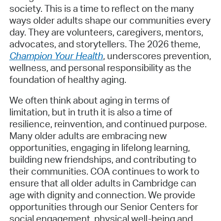
society. This is a time to reflect on the many
ways older adults shape our communities every
day. They are volunteers, caregivers, mentors,
advocates, and storytellers. The 2026 theme,
Champion Your Health
, underscores prevention,
wellness, and personal responsibility as the
foundation of healthy aging.
We often think about aging in terms of
limitation, but in truth it is also a time of
resilience, reinvention, and continued purpose.
Many older adults are embracing new
opportunities, engaging in lifelong learning,
building new friendships, and contributing to
their communities. COA continues to work to
ensure that all older adults in Cambridge can
age with dignity and connection. We provide
opportunities through our Senior Centers for
social engagement, physical well-being and