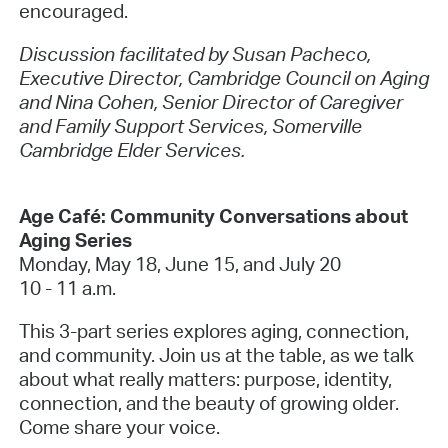
encouraged.
Discussion facilitated by Susan Pacheco,
Executive Director, Cambridge Council on Aging
and Nina Cohen, Senior Director of Caregiver
and Family Support Services, Somerville
Cambridge Elder Services.
Age Café: Community Conversations about
Aging Series
Monday, May 18, June 15, and July 20
10 - 11 a.m.
This 3-part series explores aging, connection,
and community. Join us at the table, as we talk
about what really matters: purpose, identity,
connection, and the beauty of growing older.
Come share your voice.