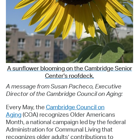
A sunflower blooming on the Cambridge Senior
Center's roofdeck.
A message from Susan Pacheco, Executive
Director of the Cambridge Council on Aging:
Every May, the
Cambridge Council on
Aging
(COA) recognizes Older Americans
Month, a national campaign led by the federal
Administration for Communal Living that
recognizes older adults’ contributions to