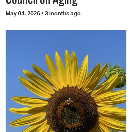
May 04, 2026
•
3 months ago