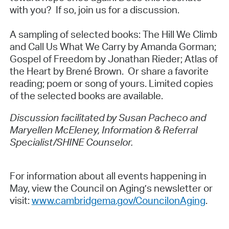
with you? If so, join us for a discussion.
A sampling of selected books: The Hill We Climb
and Call Us What We Carry by Amanda Gorman;
Gospel of Freedom by Jonathan Rieder; Atlas of
the Heart by Brené Brown. Or share a favorite
reading; poem or song of yours. Limited copies
of the selected books are available.
Discussion facilitated by Susan Pacheco and
Maryellen McEleney, Information & Referral
Specialist/SHINE Counselor.
For information about all events happening in
May, view the Council on Aging’s newsletter or
visit:
www.cambridgema.gov/CouncilonAging
.