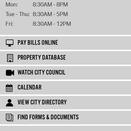
Mon:
8:30AM - 8PM
Tue - Thu:
8:30AM - 5PM
Fri:
8:30AM - 12PM
PAY BILLS ONLINE
PROPERTY DATABASE
WATCH CITY COUNCIL
CALENDAR
VIEW CITY DIRECTORY
FIND FORMS & DOCUMENTS