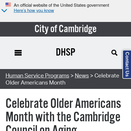
An official website of the United States government
Here’s how you know
City of Cambridge
DHSP
Contact Us
Human Service Programs
>
News
> Celebrate
Older Americans Month
Celebrate Older Americans
Month with the Cambridge
Council on Aging