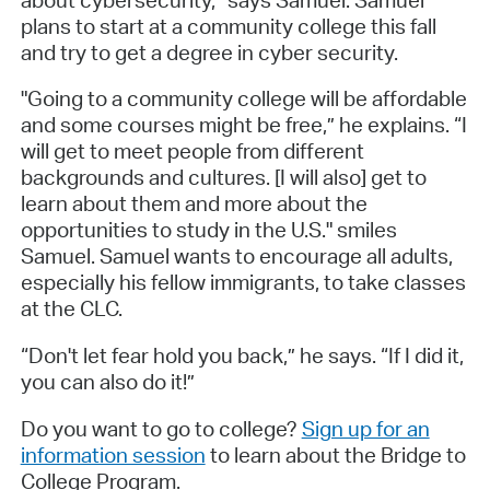
plans to start at a community college this fall
and try to get a degree in cyber security.
"Going to a community college will be affordable
and some courses might be free,” he explains. “I
will get to meet people from different
backgrounds and cultures. [I will also] get to
learn about them and more about the
opportunities to study in the U.S." smiles
Samuel. Samuel wants to encourage all adults,
especially his fellow immigrants, to take classes
at the CLC.
“Don't let fear hold you back,” he says. “If I did it,
you can also do it!”
Do you want to go to college?
Sign up for an
information session
to learn about the Bridge to
College Program.