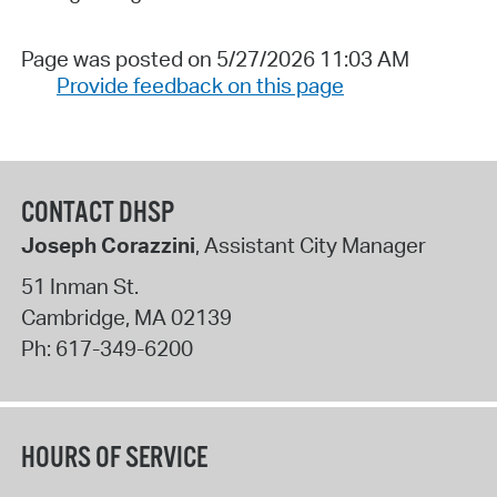
Page was posted on 5/27/2026 11:03 AM
Provide feedback on this page
CONTACT DHSP
Joseph Corazzini
, Assistant City Manager
51 Inman St.
Cambridge
,
MA
02139
Ph:
617-349-6200
HOURS OF SERVICE