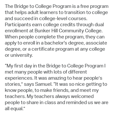
The Bridge to College Program is a free program
that helps adult learners to transition to college
and succeed in college-level courses.
Participants earn college credits through dual
enrollment at Bunker Hill Community College.
When people complete the program, they can
apply to enroll in a bachelor's degree, associate
degree, or a certificate program at any college
or university.
“My first day in the Bridge to College Program I
met many people with lots of different
experiences. It was amazing to hear people’s
stories,” says Samuel. “It was so nice getting to
know people, to make friends, and meet my
teachers. My teachers always welcomed
people to share in class and reminded us we are
all equal.”