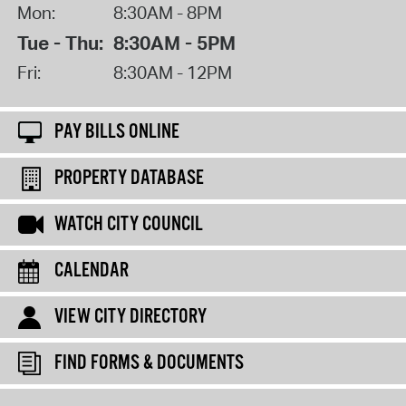
Mon:
8:30AM - 8PM
Tue - Thu:
8:30AM - 5PM
Fri:
8:30AM - 12PM
PAY BILLS ONLINE
PROPERTY DATABASE
WATCH CITY COUNCIL
CALENDAR
VIEW CITY DIRECTORY
FIND FORMS & DOCUMENTS