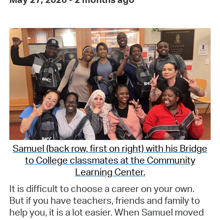
Samuel (back row, first on right) with his Bridge
to College classmates at the Community
Learning Center.
It is difficult to choose a career on your own.
But if you have teachers, friends and family to
help you, it is a lot easier. When Samuel moved