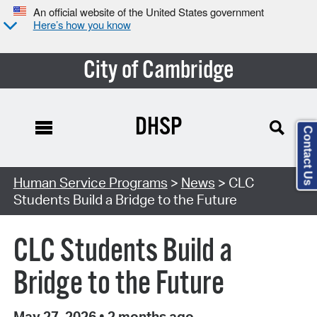
An official website of the United States government
Here’s how you know
City of Cambridge
DHSP
Contact Us
Human Service Programs
>
News
> CLC
Students Build a Bridge to the Future
CLC Students Build a
Bridge to the Future
May 27, 2026
•
2 months ago