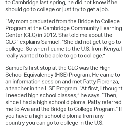
to Cambridge last spring, he did not know if he
should go to college or just try to get a job.
“My mom graduated from the Bridge to College
Program at the Cambridge Community Learning
Center (CLC) in 2012. She told me about the
CLC,” explains Samuel. “She did not get to go to
college. So when I came to the U.S. from Kenya, I
really wanted to be able to go to college.”
Samuel’s first stop at the CLC was the High
School Equivalency (HSE) Program. He came to
an information session and met Patty Fiorenza,
a teacher in the HSE Program. “At first, I thought
I needed high school classes,” he says. “Then,
since I had a high school diploma, Patty referred
me to Ava and the Bridge to College Program.” If
you have a high school diploma from any
country you can go to college in the U.S.