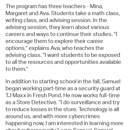
The program has three teachers - Mina,
Margaret and Ava. Students take a math class,
writing class, and advising session. In the
advising session, they learn about various
careers and ways to continue their studies. “I
encourage them to explore their career
options,” explains Ava, who teaches the
advising class. “I want students to be exposed
to all the resources and opportunities available
to them.”
In addition to starting school in the fall, Samuel
began working part-time as a security guard at
TJ Maxx in Fresh Pond. He now works full-time
as a Store Detective. “I do surveillance and try
to reduce losses in the store. Technology is all
around us, and with more cybercrimes
happening now, I am interested in learning more
about cybersecurity,” says Samuel. Samuel