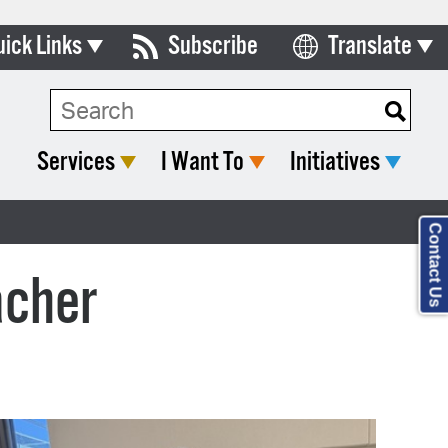
uick Links
Subscribe
Translate
Select Language
ards & Commissions
lendar
Services
I Want To
Initiatives
y Directory
tact City Council
Contact Us
partment List
acher
rms & Documents
nicipal Code
n Meeting Portal
 Bills Online