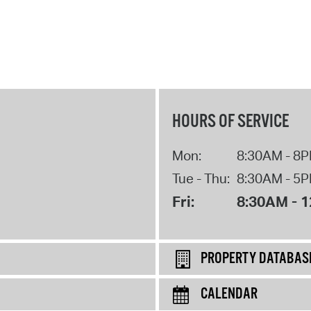
HOURS OF SERVICE
Mon:
8:30AM - 8
Tue - Thu:
8:30AM - 5
Fri:
8:30AM - 
PROPERTY DATABAS
CALENDAR