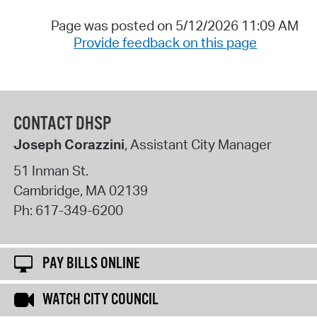
Page was posted on 5/12/2026 11:09 AM
Provide feedback on this page
CONTACT DHSP
Joseph Corazzini
, Assistant City Manager
51 Inman St.
Cambridge
,
MA
02139
Ph:
617-349-6200
PAY BILLS ONLINE
WATCH CITY COUNCIL