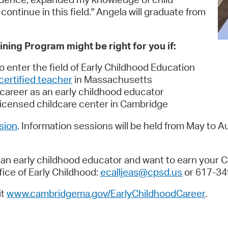
ntinue in this field." Angela will graduate from
ning Program might be right for you if:
to enter the field of Early Childhood Education
certified teacher
in Massachusetts
 career as an early childhood educator
a licensed childcare center in Cambridge
ssion
. Information sessions will be held from May to A
s an early childhood educator and want to earn your 
ce of Early Childhood:
ecalljeas@cpsd.us
or 617-34
it
www.cambridgema.gov/EarlyChildhoodCareer
.