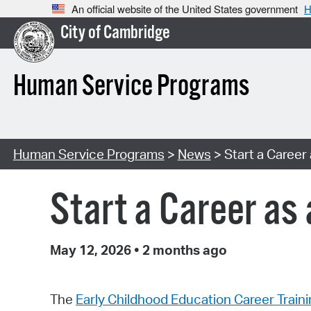
An official website of the United States government
H
City of Cambridge
Human Service Programs
Human Service Programs
>
News
> Start a Career
Start a Career as
May 12, 2026
•
2 months ago
The
Early Childhood Education Career Train