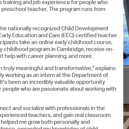
 training and job experience for people who
Pr
 or preschool teacher. The program runs from
See
 the nationally recognized Child Development
Vi
arly Education and Care (EEC) certified teacher
cipants take an online early childhood course,
Wat
rly childhood program in Cambridge, receive on-
t help with career planning, and more.
truly meaningful and transformative," explains
ly working as an intern at the Department of
t’s been an incredibly valuable opportunity
or people who are passionate about working with
nect and socialize with professionals in the
experienced teachers, and gain real classroom
s helped me grow both personally and
fidence, expanded my knowledge of child