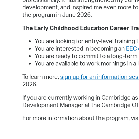
development, and inspired me even more to co
the program in June 2026.
The Early Childhood Education Career Trai
You are looking for entry-level training 
You are interested in becoming an
EEC 
You are ready to commit to a long-term
You are available to work mornings in 
To learn more,
sign up for an information se
2026.
If you are currently working in Cambridge a
Development Manager at the Cambridge Offi
For more information about the program, vis