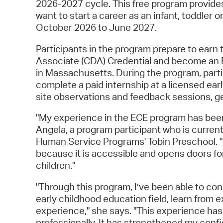
2026-2027 cycle. This free program provides
want to start a career as an infant, toddler
October 2026 to June 2027.
Participants in the program prepare to earn
Associate (CDA) Credential and become an E
in Massachusetts. During the program, parti
complete a paid internship at a licensed ea
site observations and feedback sessions, ge
"My experience in the ECE program has been 
Angela, a program participant who is current
Human Service Programs' Tobin Preschool. "I
because it is accessible and opens doors f
children."
"Through this program, I’ve been able to con
early childhood education field, learn from 
experience," she says. "This experience ha
professionally. It has strengthened my con