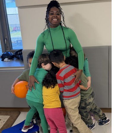
operty Database
ClickFix
ew News
ch City Council