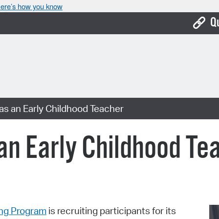
ere’s how you know
Q
Bo
Ca
Cit
 as an Early Childhood Teacher
Con
De
 an Early Childhood Te
Fo
Mu
Ope
ing Program
is recruiting participants for its
Pay