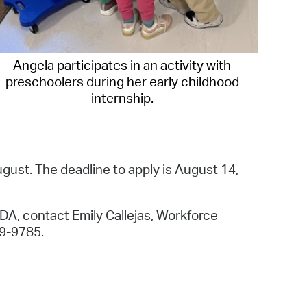
Angela participates in an activity with
preschoolers during her early childhood
internship.
ugust. The deadline to apply is August 14,
CDA, contact Emily Callejas, Workforce
9-9785.