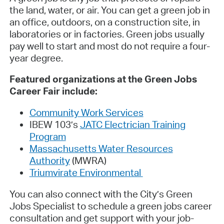
the land, water, or air. You can get a green job in
an office, outdoors, on a construction site, in
laboratories or in factories. Green jobs usually
pay well to start and most do not require a four-
year degree.
Featured organizations at the Green Jobs
Career Fair include:
Community Work Services
IBEW 103’s
JATC Electrician Training
Program
Massachusetts Water Resources
Authority
(MWRA)
Triumvirate Environmental
You can also connect with the City’s Green
Jobs Specialist to schedule a green jobs career
consultation and get support with your job-