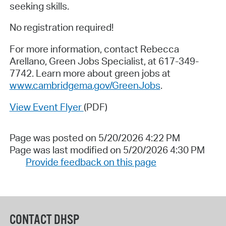
seeking skills.
No registration required!
For more information, contact Rebecca
Arellano, Green Jobs Specialist, at 617-349-
7742. Learn more about green jobs at
www.cambridgema.gov/GreenJobs
.
View Event Flyer
(PDF)
Page was posted on 5/20/2026 4:22 PM
Page was last modified on 5/20/2026 4:30 PM
Provide feedback on this page
CONTACT DHSP