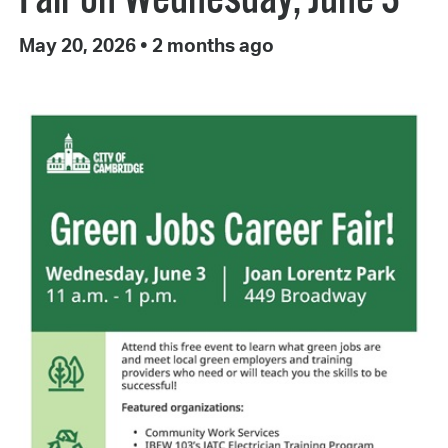
May 20, 2026
•
2 months ago