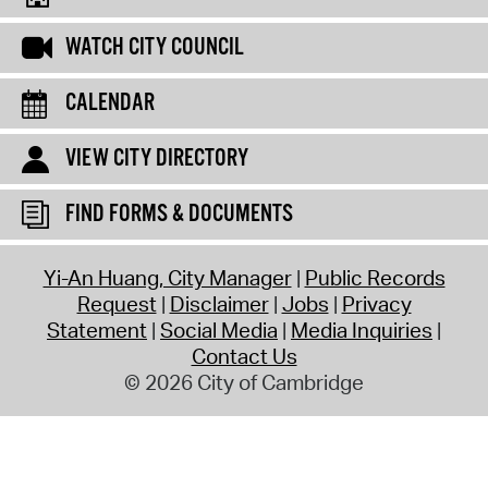
WATCH CITY COUNCIL
CALENDAR
VIEW CITY DIRECTORY
FIND FORMS & DOCUMENTS
Yi-An Huang, City Manager
Public Records
Request
Disclaimer
Jobs
Privacy
Statement
Social Media
Media Inquiries
Contact Us
© 2026 City of Cambridge