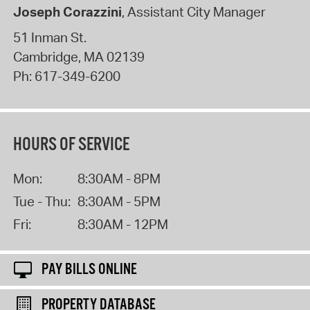
Joseph Corazzini
, Assistant City Manager
51 Inman St.
Cambridge
,
MA
02139
Ph:
617-349-6200
HOURS OF SERVICE
Mon:
8:30AM - 8PM
Tue - Thu:
8:30AM - 5PM
Fri:
8:30AM - 12PM
PAY BILLS ONLINE
PROPERTY DATABASE