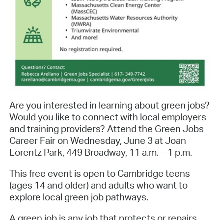
Are you interested in learning about green jobs?
Would you like to connect with local employers
and training providers? Attend the Green Jobs
Career Fair on Wednesday, June 3 at Joan
Lorentz Park, 449 Broadway, 11 a.m. – 1 p.m.
This free event is open to Cambridge teens
(ages 14 and older) and adults who want to
explore local green job pathways.
A green job is any job that protects or repairs