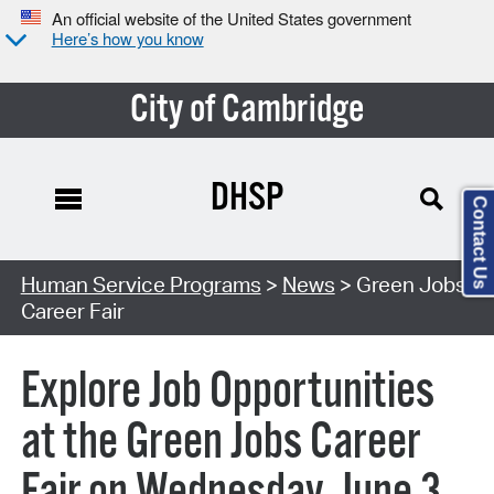
An official website of the United States government
Here’s how you know
City of Cambridge
DHSP
Contact Us
Human Service Programs
>
News
> Green Jobs
Career Fair
Explore Job Opportunities
at the Green Jobs Career
Fair on Wednesday, June 3