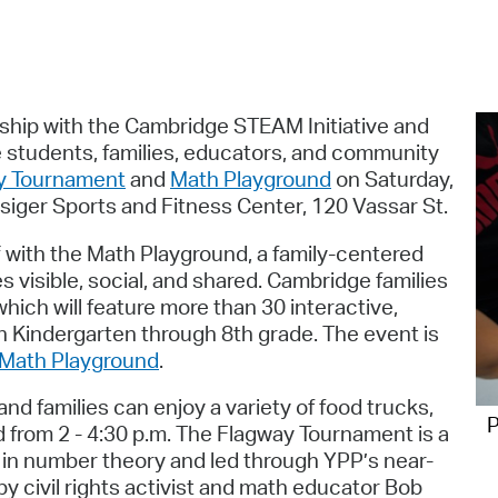
Pr
See
Vi
rship with the Cambridge STEAM Initiative and
 students, families, educators, and community
Wat
ay Tournament
and
Math Playground
on Saturday,
esiger Sports and Fitness Center, 120 Vassar St.
f with the Math Playground, a family-centered
isible, social, and shared. Cambridge families
hich will feature more than 30 interactive,
n Kindergarten through 8th grade. The event is
e Math Playground
.
d families can enjoy a variety of food trucks,
P
d from 2 - 4:30 p.m. The Flagway Tournament is a
in number theory and led through YPP’s near-
y civil rights activist and math educator Bob