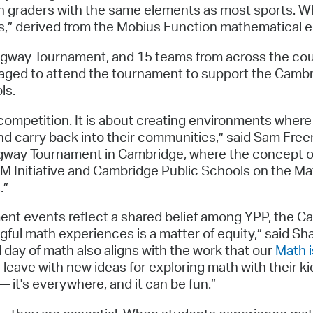
h graders with the same elements as most sports. Wh
ths,” derived from the Mobius Function mathematical e
lagway Tournament, and 15 teams from across the coun
ed to attend the tournament to support the Cambri
ls.
ompetition. It is about creating environments wher
and carry back into their communities,” said Sam Free
Flagway Tournament in Cambridge, where the concept of
M Initiative and Cambridge Public Schools on the Ma
.”
nt events reflect a shared belief among YPP, the C
gful math experiences is a matter of equity,” said S
day of math also aligns with the work that our
Math i
l leave with new ideas for exploring math with their 
 it's everywhere, and it can be fun.”