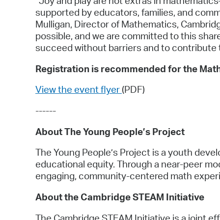
“Joy and play are not extras in mathemati
supported by educators, families, and commu
Mulligan, Director of Mathematics, Cambridg
possible, and we are committed to this shar
succeed without barriers and to contribute t
Registration is recommended for the Math
View the event flyer
(PDF)
------
About The Young People’s Project
The Young People’s Project is a youth develo
educational equity. Through a near-peer m
engaging, community-centered math exper
About the Cambridge STEAM Initiative
The Cambridge STEAM Initiative is a joint ef