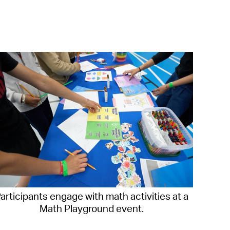
operty Database
ClickFix
ew News
ch City Council
articipants engage with math activities at a
Math Playground event.