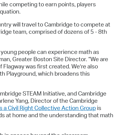
ile competing to earn points, players
quation.
try will travel to Cambridge to compete at
dge team, comprised of dozens of 5 - 8th
e young people can experience math as
man, Greater Boston Site Director. “We are
 Flagway was first created. We’re also
th Playground, which broadens this
ambridge STEAM Initiative, and Cambridge
harlene Yang, Director of the Cambridge
s a Civil Right Collective Action Group
is
kids at home and the understanding that math