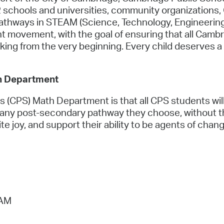
 schools and universities, community organizations,
pathways in STEAM (Science, Technology, Engineerin
Right movement, with the goal of ensuring that all Camb
nking from the very beginning. Every child deserves a 
h Department
 (CPS) Math Department is that all CPS students will
any post-secondary pathway they choose, without the
ite joy, and support their ability to be agents of chang
 AM