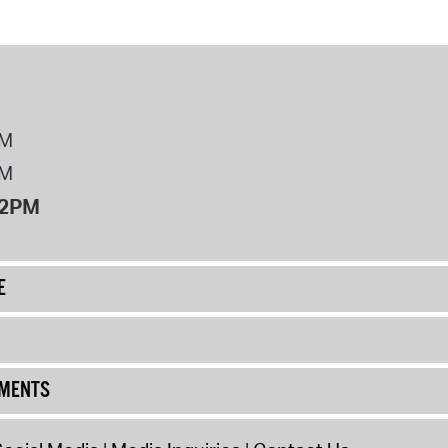
PM
PM
12PM
E
UMENTS