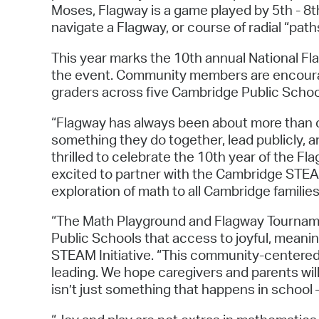
Moses, Flagway is a game played by 5th - 8t
navigate a Flagway, or course of radial “pa
This year marks the 10th annual National F
the event. Community members are encourag
graders across five Cambridge Public Schoo
“Flagway has always been about more than c
something they do together, lead publicly, 
thrilled to celebrate the 10th year of the 
excited to partner with the Cambridge STEA
exploration of math to all Cambridge families
“The Math Playground and Flagway Tourname
Public Schools that access to joyful, meanin
STEAM Initiative. “This community-centered 
leading. We hope caregivers and parents wil
isn’t just something that happens in school —