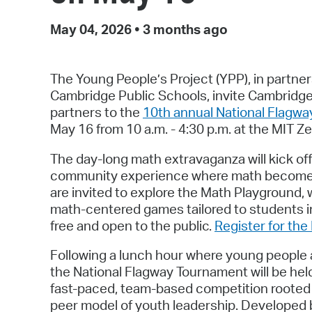
May 04, 2026
•
3 months ago
The Young People’s Project (YPP), in partne
Cambridge Public Schools, invite Cambridge
partners to the
10th annual National Flagw
May 16 from 10 a.m. - 4:30 p.m. at the MIT Z
The day-long math extravaganza will kick of
community experience where math becomes v
are invited to explore the Math Playground, w
math-centered games tailored to students i
free and open to the public.
Register for th
Following a lunch hour where young people an
the National Flagway Tournament will be hel
fast-paced, team-based competition rooted 
peer model of youth leadership. Developed b