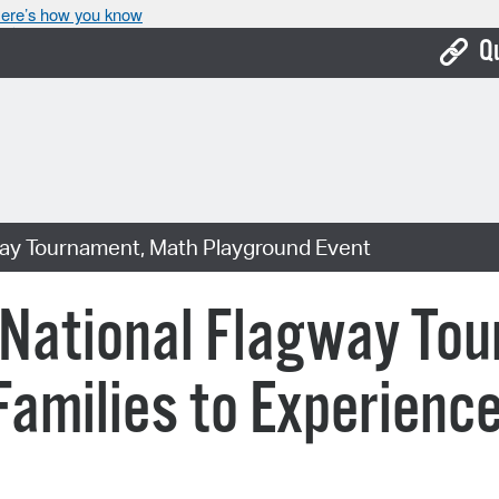
ere’s how you know
Q
Bo
Ca
Cit
way Tournament, Math Playground Event
Con
De
 National Flagway To
Fo
amilies to Experience
Mu
Ope
Pay