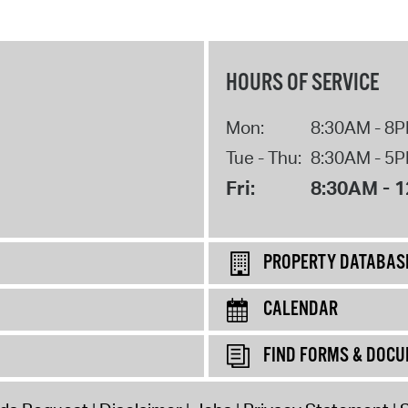
HOURS OF SERVICE
Mon:
8:30AM - 8
Tue - Thu:
8:30AM - 5
Fri:
8:30AM - 
PROPERTY DATABAS
CALENDAR
FIND FORMS & DOC