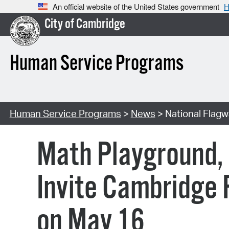
An official website of the United States government
H
City of Cambridge
Human Service Programs
Human Service Programs
>
News
> National Flag
Math Playground,
Invite Cambridge F
on May 16