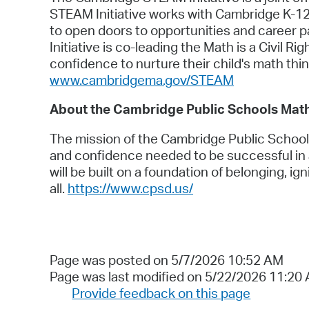
STEAM Initiative works with Cambridge K-12
to open doors to opportunities and career 
Initiative is co-leading the Math is a Civil 
confidence to nurture their child's math thi
www.cambridgema.gov/STEAM
About the Cambridge Public Schools Mat
The mission of the Cambridge Public Schools
and confidence needed to be successful in 
will be built on a foundation of belonging, ign
all.
https://www.cpsd.us/
Page was posted on 5/7/2026 10:52 AM
Page was last modified on 5/22/2026 11:20
Provide feedback on this page