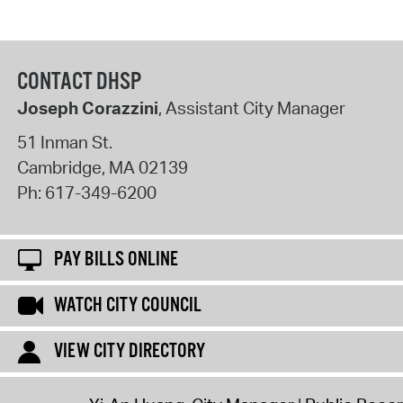
CONTACT DHSP
Joseph Corazzini
, Assistant City Manager
51 Inman St.
Cambridge
,
MA
02139
Ph:
617-349-6200
PAY BILLS ONLINE
WATCH CITY COUNCIL
VIEW CITY DIRECTORY