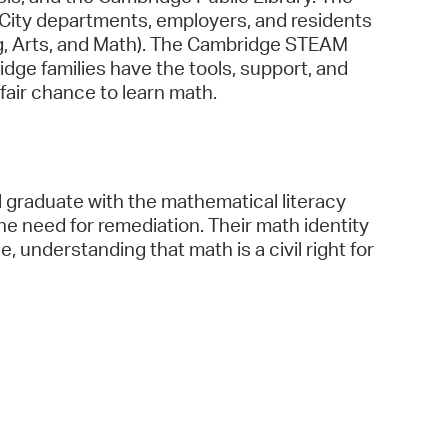
 City departments, employers, and residents
g, Arts, and Math). The Cambridge STEAM
ridge families have the tools, support, and
fair chance to learn math.
 graduate with the mathematical literacy
 need for remediation. Their math identity
e, understanding that math is a civil right for