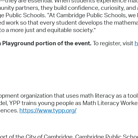
cs—they are essential. When students experience ma
nity partners, they build confidence, curiosity, and
e Public Schools. “At Cambridge Public Schools, we kn
ed work so that every student develops the mathemat
o a more just and equitable society.”
 Playground portion of the event.
To register, visit
h
pment organization that uses math literacy as a tool 
odel, YPP trains young people as Math Literacy Work
iences.
https://www.typp.org/
fort of the City of Cambridge, Cambridge Public Scho