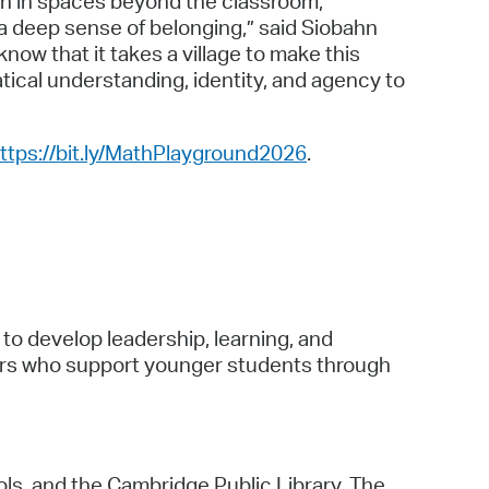
th in spaces beyond the classroom,
 a deep sense of belonging,” said Siobahn
ow that it takes a village to make this
ical understanding, identity, and agency to
ttps://bit.ly/MathPlayground2026
.
to develop leadership, learning, and
ers who support younger students through
ols, and the Cambridge Public Library. The