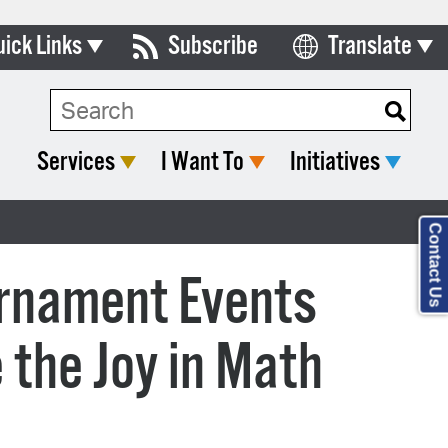
uick Links
Subscribe
Translate
Select Language
ards & Commissions
lendar
Services
I Want To
Initiatives
y Directory
tact City Council
Contact Us
partment List
urnament Events
rms & Documents
 the Joy in Math
nicipal Code
n Meeting Portal
 Bills Online