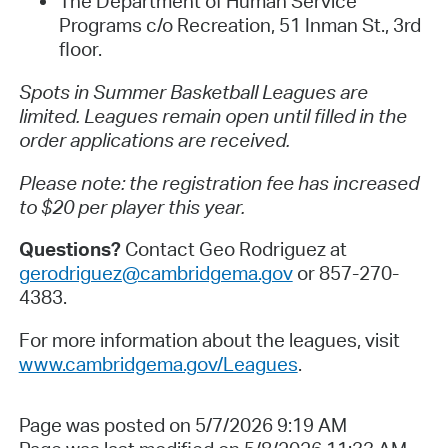
The Department of Human Service
Programs c/o Recreation, 51 Inman St., 3rd
floor.
Spots in Summer Basketball Leagues are
limited. Leagues remain open until filled in the
order applications are received.
Please note: the registration fee has increased
to $20 per player this year.
Questions?
Contact Geo Rodriguez at
gerodriguez@cambridgema.gov
or 857-270-
4383.
For more information about the leagues, visit
www.cambridgema.gov/Leagues
.
Page was posted on 5/7/2026 9:19 AM