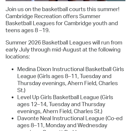
Join us on the basketball courts this summer!
Cambridge Recreation offers Summer
Basketball Leagues for Cambridge youth and
teens ages 8 –19.
Summer 2026 Basketball Leagues will run from
early July through mid-August at the following
locations:
Medina Dixon Instructional Basketball Girls
League (Girls ages 8–11, Tuesday and
Thursday evenings, Ahern Field, Charles
St.)
Level Up Girls Basketball League (Girls
ages 12–14, Tuesday and Thursday
evenings, Ahern Field, Charles St.)
Davonte Neal Instructional League (Co-ed
ages 8–11, Monday and Wednesday