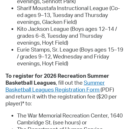
evenings, Sennott Park)
Sharif Moustafa Instructional League (Co-
ed ages 9–13, Tuesday and Thursday
evenings, Glacken Field)
Kito Jackson League (Boys ages 12–14 /
grades 6–8, Tuesday and Thursday
evenings, Hoyt Field)
Eurie Stamps, Sr. League (Boys ages 15–19
/ grades 9–12, Wednesday and Friday
evenings, Hoyt Field)
To register for 2026 Recreation Summer
Basketball Leagues
, fill out the
Summer
Basketball Leagues Registration Form
(PDF)
and return it with the registration fee ($20 per
player)* to:
The War Memorial Recreation Center, 1640
Cambridge St. (see hours) or