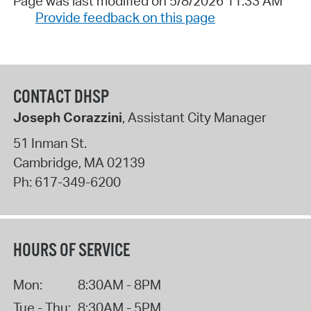
Page was last modified on 5/8/2026 11:33 AM
Provide feedback on this page
CONTACT DHSP
Joseph Corazzini
, Assistant City Manager
51 Inman St.
Cambridge
,
MA
02139
Ph:
617-349-6200
HOURS OF SERVICE
Mon:
8:30AM - 8PM
Tue - Thu:
8:30AM - 5PM