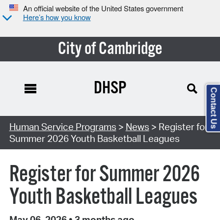
An official website of the United States government
Here’s how you know
City of Cambridge
DHSP
Contact Us
Human Service Programs
>
News
> Register for
Summer 2026 Youth Basketball Leagues
Register for Summer 2026
Youth Basketball Leagues
May 06, 2026
•
3 months ago