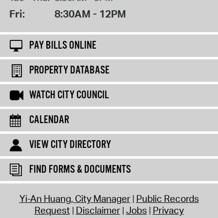
Fri:
8:30AM - 12PM
PAY BILLS ONLINE
PROPERTY DATABASE
WATCH CITY COUNCIL
CALENDAR
VIEW CITY DIRECTORY
FIND FORMS & DOCUMENTS
Yi-An Huang, City Manager
Public Records
Request
Disclaimer
Jobs
Privacy