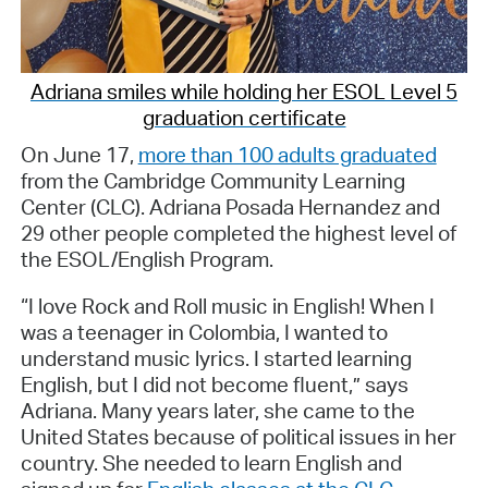
Adriana smiles while holding her ESOL Level 5
graduation certificate
On June 17,
more than 100 adults graduated
from the Cambridge Community Learning
Center (CLC). Adriana Posada Hernandez and
29 other people completed the highest level of
the ESOL/English Program.
“I love Rock and Roll music in English! When I
was a teenager in Colombia, I wanted to
understand music lyrics. I started learning
English, but I did not become fluent,” says
Adriana. Many years later, she came to the
United States because of political issues in her
country. She needed to learn English and