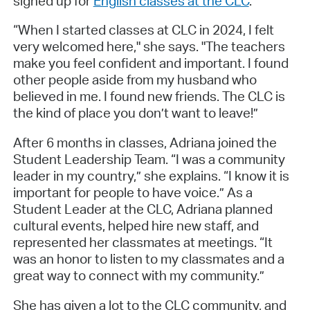
signed up for
English classes at the CLC
.
“When I started classes at CLC in 2024, I felt
very welcomed here," she says. "The teachers
make you feel confident and important. I found
other people aside from my husband who
believed in me. I found new friends. The CLC is
the kind of place you don’t want to leave!”
After 6 months in classes, Adriana joined the
Student Leadership Team. “I was a community
leader in my country,” she explains. “I know it is
important for people to have voice.” As a
Student Leader at the CLC, Adriana planned
cultural events, helped hire new staff, and
represented her classmates at meetings. “It
was an honor to listen to my classmates and a
great way to connect with my community.”
She has given a lot to the CLC community, and