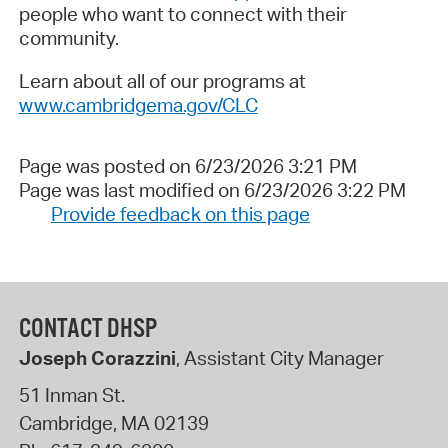
people who want to connect with their
community.
Learn about all of our programs at
www.cambridgema.gov/CLC
Page was posted on 6/23/2026 3:21 PM
Page was last modified on 6/23/2026 3:22 PM
Provide feedback on this page
CONTACT DHSP
Joseph Corazzini
, Assistant City Manager
51 Inman St.
Cambridge
,
MA
02139