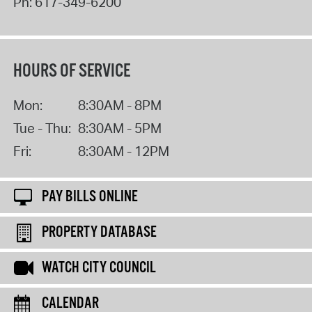
Ph:
617-349-6200
HOURS OF SERVICE
Mon:
8:30AM - 8PM
Tue - Thu:
8:30AM - 5PM
Fri:
8:30AM - 12PM
PAY BILLS ONLINE
PROPERTY DATABASE
WATCH CITY COUNCIL
CALENDAR