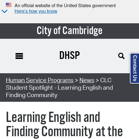
An official website of the United States government
Here’s how you know
City of Cambridge
DHSP
Contact Us
Human Service Programs
>
News
> CLC
Student Spotlight - Learning English and
Finding Community
Learning English and
Finding Community at the