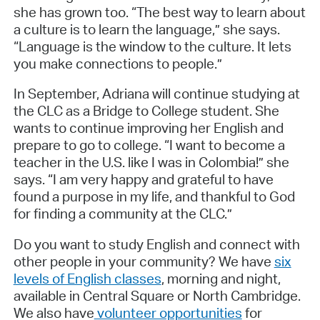
she has grown too. “The best way to learn about
a culture is to learn the language,” she says.
“Language is the window to the culture. It lets
you make connections to people.”
In September, Adriana will continue studying at
the CLC as a Bridge to College student. She
wants to continue improving her English and
prepare to go to college. “I want to become a
teacher in the U.S. like I was in Colombia!” she
says. “I am very happy and grateful to have
found a purpose in my life, and thankful to God
for finding a community at the CLC.”
Do you want to study English and connect with
other people in your community? We have
six
levels of English classes
, morning and night,
available in Central Square or North Cambridge.
We also have
volunteer opportunities
for