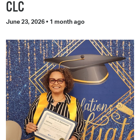
CLC
June 23, 2026
•
1 month ago